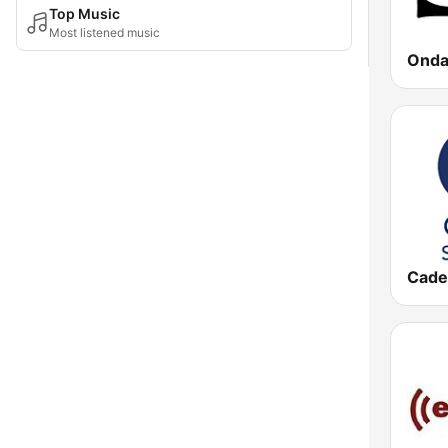
Top Music
Most listened music