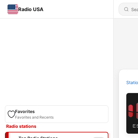
Radio USA
Stati
Favorites
Favorites and Recents
Radio stations