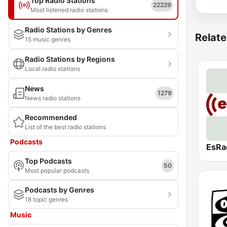
Top Radio Stations
22229
Most listened radio stations
Radio Stations by Genres
Relate
15 music genres
Radio Stations by Regions
Local radio stations
News
1279
News radio stations
Recommended
List of the best radio stations
Podcasts
EsRa
Top Podcasts
50
Most popular podcasts
Podcasts by Genres
18 topic genres
Music