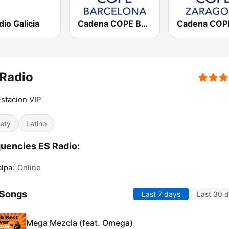
io Galicia
Cadena COPE Barcelona FM
Radio
stacion VIP
iety
Latino
uencies ES Radio:
alpa:
Online
 Songs
Last 7 days
Last 30 
Mega Mezcla (feat. Omega)