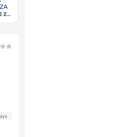
Cadena COPE Zaragoza
days