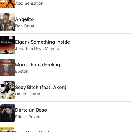
Alex Sensation
Angelito
Don Omar
Elgar / Something Inside
Jonathan Rhys Meyers
More Than a Feeling
Boston
Sexy Bitch (feat. Akon)
David Guetta
Darte un Beso
Prince Royce