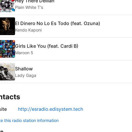
Hey There Delilah
Plain White T's
El Dinero No Lo Es Todo (feat. Ozuna)
Kendo Kaponi
Girls Like You (feat. Cardi B)
Maroon 5
Shallow
Lady Gaga
ntacts
ite
http://esradio.edisystem.tech
 this radio station information
re