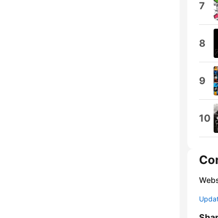
7
8
9
10
Co
Webs
Update
Sha