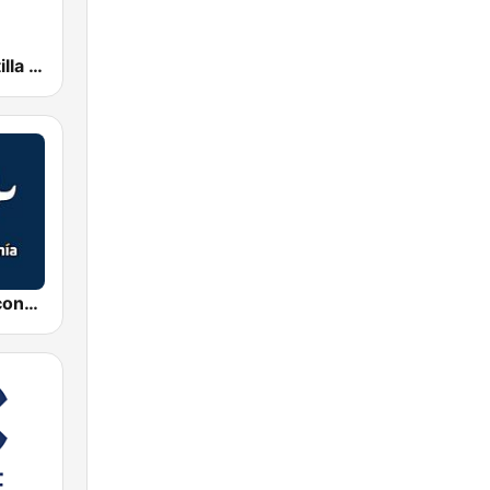
esRadio Castilla y Leon
Radio Intereconomía