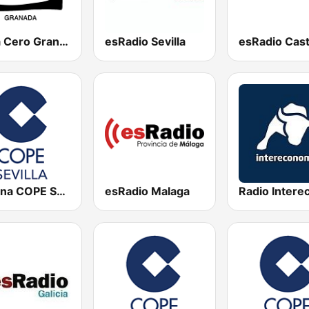
Onda Cero Granada
esRadio Sevilla
Cadena COPE Sevilla
esRadio Malaga