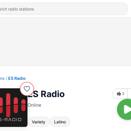
ons
ES Radio
ES Radio
2
Online
Variety
Latino