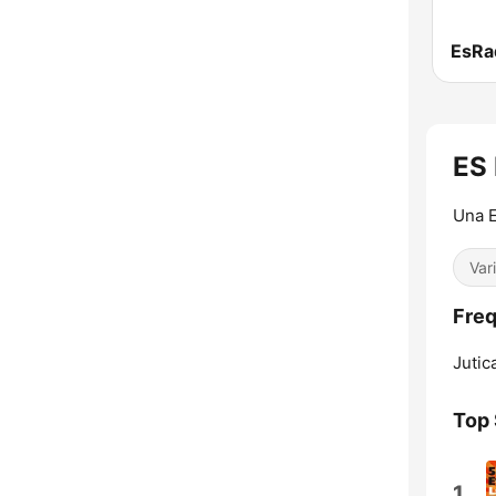
EsRad
ES 
Una E
Var
Freq
Jutic
Top
1