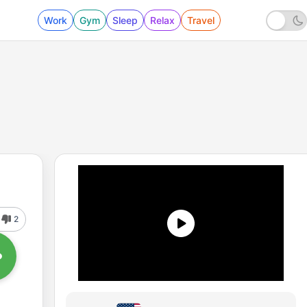
Work
Gym
Sleep
Relax
Travel
2