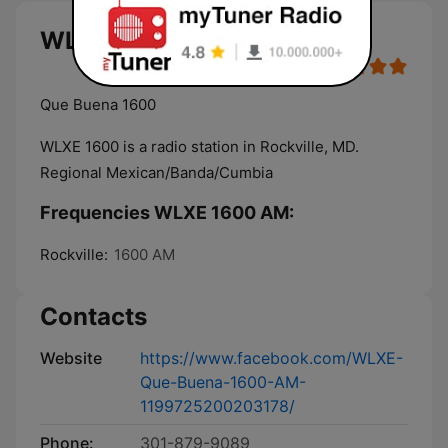
WLXE 1600 AM live
Que Buena 1600
WLXE 1600 is a radio station in Rockville, MD.
Regional Mexican/Banda/Cumbia
Frequencies WLXE 1600 AM:
Rockville:
1600 AM
Contacts
Website
https://www.facebook.com/WLXE-
Que-Buena-1600-AM-
1199725200203178/
Phone:
301-879-9089