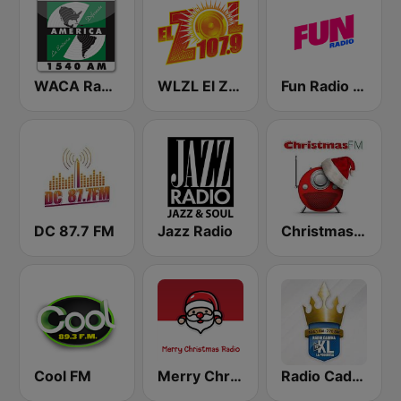
WACA Radio America
WLZL El Zol 107.9 FM
Fun Radio FRANCE
DC 87.7 FM
Jazz Radio
Christmas FM
Cool FM
Merry Christmas Radio
Radio Cadena YSKL La Poderosa