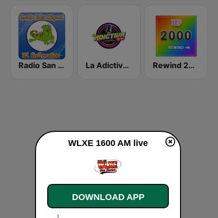
Radio San Miguel El Salvador
La Adictiva 93.7
Rewind 2000's
WLXE 1600 AM live
DOWNLOAD APP