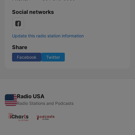
Social networks
Update this radio station information
Share
Facebook
Twitter
Radio USA
Radio Stations and Podcasts