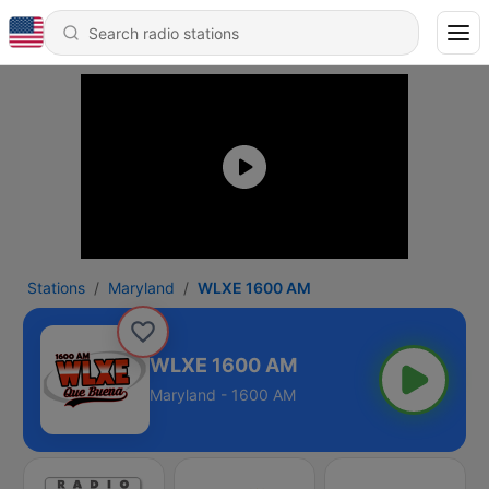
Stations
Maryland
WLXE 1600 AM
WLXE 1600 AM
Maryland - 1600 AM