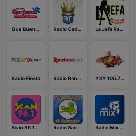
Que Buena 88.9 FM
Radio Cadena YSKL La Poderosa
La Jefa Radio El Salvador
Radio Fiesta
Radio Ranchera El Salvador
YXY 105.7 FM
Scan 96.1 FM
Radio San Miguel El Salvador
Radio Mix El Salvador