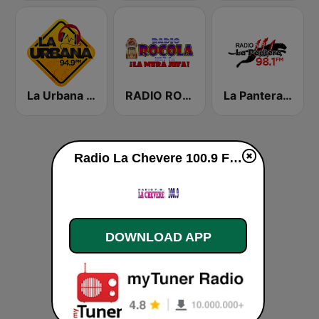
La Urbana 94.9 FM
RADIO ROCOLA 103.7 FM
La Pantera 98.1 FM
Radio La Chevere 100.9 FM live
DOWNLOAD APP