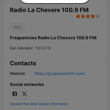
Radio La Chevere 100.9 FM
Jazz
Frequencies Radio La Chevere 100.9 FM:
San Salvador:
100.9 FM
Contacts
Website
https://gruposamixfm.com/
Social networks
Update this radio station information