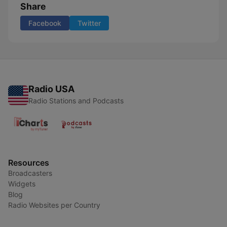
Share
Facebook
Twitter
Radio USA
Radio Stations and Podcasts
Resources
Broadcasters
Widgets
Blog
Radio Websites per Country