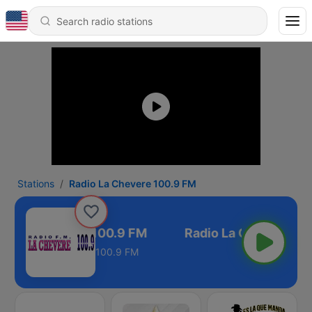
Stations
Radio La Chevere 100.9 FM
io La Chevere 100.9 FM
100.9 FM