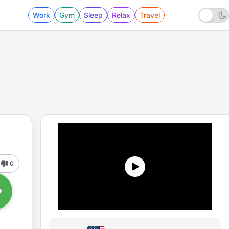
Work
Gym
Sleep
Relax
Travel
0