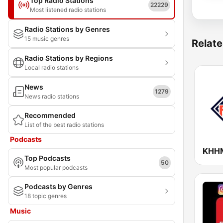
Top Radio Stations
22229
Most listened radio stations
Radio Stations by Genres
15 music genres
Relate
Radio Stations by Regions
Local radio stations
News
1279
News radio stations
Recommended
List of the best radio stations
Podcasts
Top Podcasts
50
Most popular podcasts
Podcasts by Genres
18 topic genres
Music