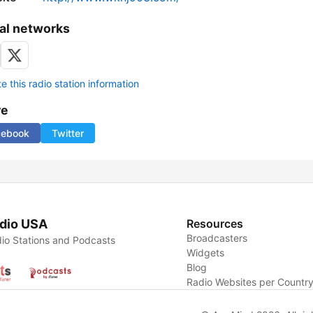
al networks
 this radio station information
re
cebook
Twitter
dio USA
Resources
Broadcasters
io Stations and Podcasts
Widgets
Blog
Radio Websites per Countr