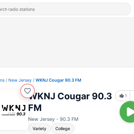
ons
New Jersey
WKNJ Cougar 90.3 FM
WKNJ Cougar 90.3
1
FM
New Jersey - 90.3 FM
Variety
College