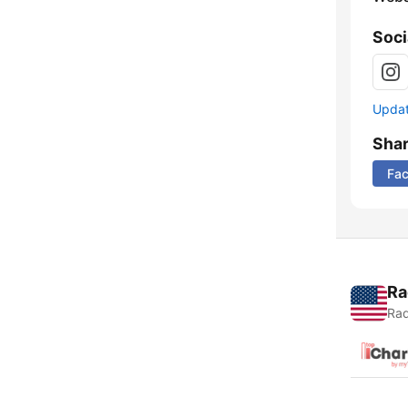
Soci
Update
Sha
Fa
Ra
Rad