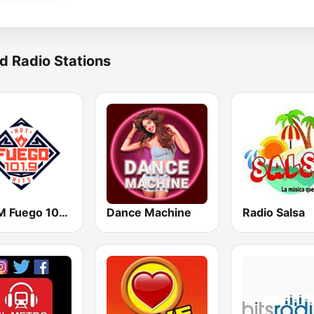
d Radio Stations
KHHM Fuego 101.9
Dance Machine
Radio Salsa