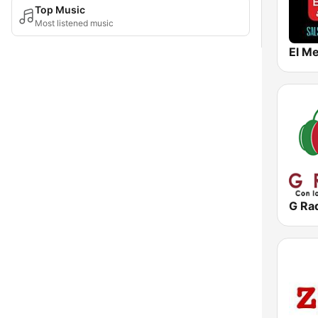
Top Music
Most listened music
El Me
G Ra