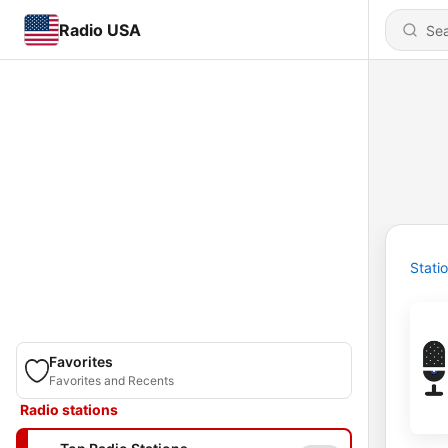
Radio USA
Stati
Favorites
Favorites and Recents
Radio stations