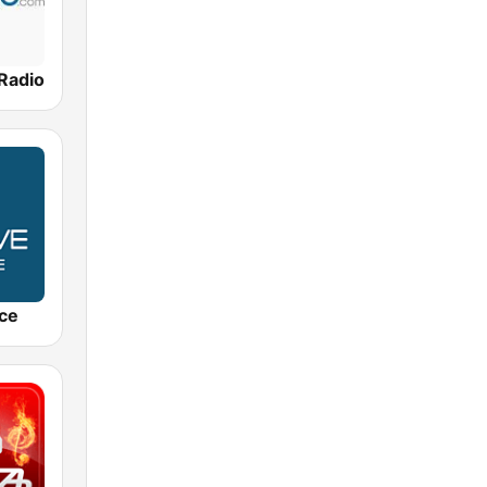
 Radio
ce