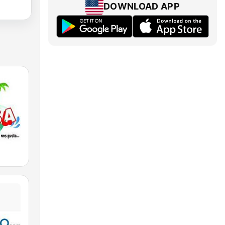
DOWNLOAD APP