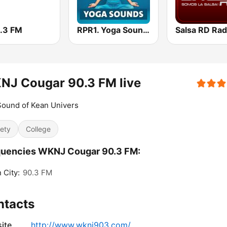
1.3 FM
RPR1. Yoga Sounds
Salsa RD Rad
NJ Cougar 90.3 FM live
ound of Kean Univers
iety
College
quencies WKNJ Cougar 90.3 FM:
 City:
90.3 FM
ntacts
ite
http://www.wknj903.com/