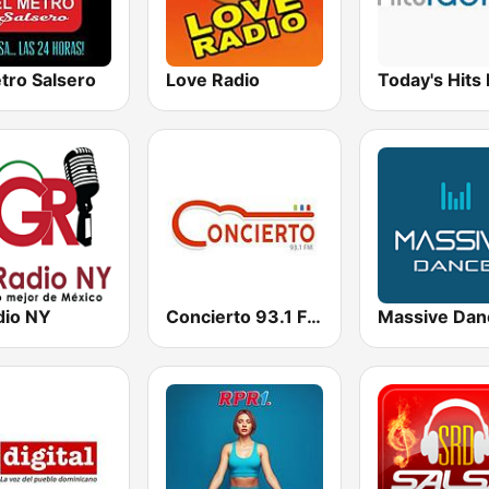
tro Salsero
Love Radio
Today's Hits
dio NY
Concierto 93.1 FM
Massive Dan