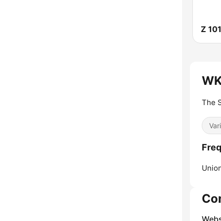
Z 10
WK
The S
Var
Fre
Union
Co
Webs