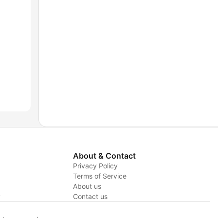
About & Contact
Privacy Policy
Terms of Service
About us
y
Contact us