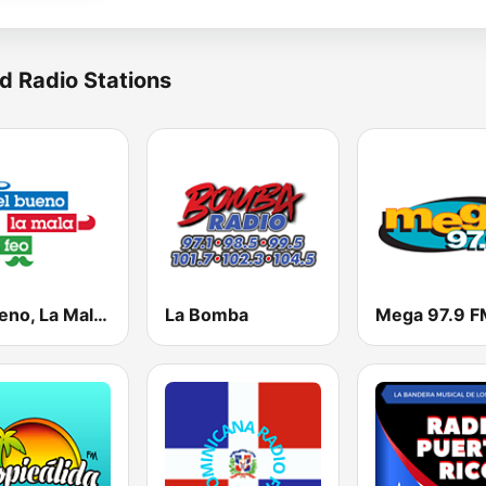
d Radio Stations
El Bueno, La Mala y El Feo
La Bomba
Mega 97.9 F