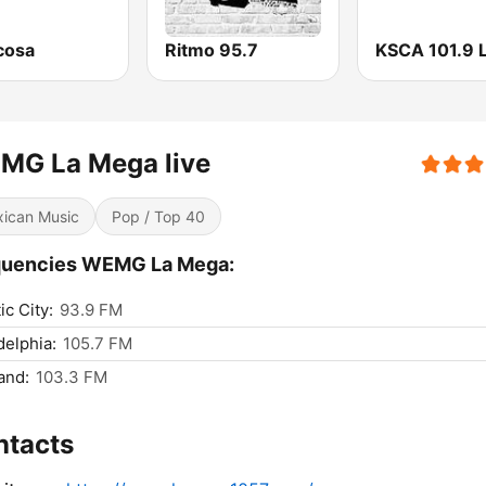
cosa
Ritmo 95.7
MG La Mega live
ican Music
Pop / Top 40
quencies WEMG La Mega:
ic City:
93.9 FM
delphia:
105.7 FM
and:
103.3 FM
ntacts