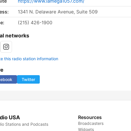
ite
https://www.lamega1057.com/
ess:
1341 N. Delaware Avenue, Suite 509
e:
(215) 426-1900
al networks
 this radio station information
re
cebook
Twitter
dio USA
Resources
Broadcasters
io Stations and Podcasts
Widgets