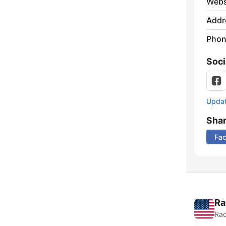
Webs
Addr
Phon
Soci
Update
Sha
Fa
Ra
Rad