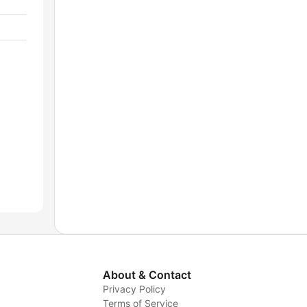
About & Contact
Privacy Policy
Terms of Service