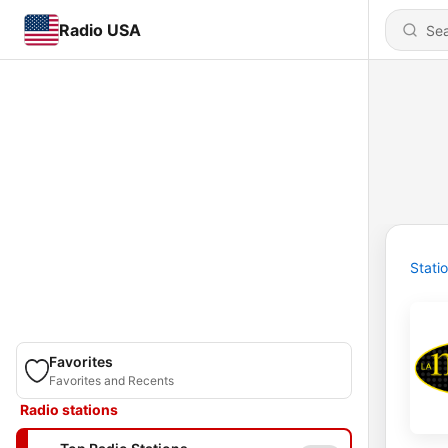
Radio USA
Stati
Favorites
Favorites and Recents
Radio stations