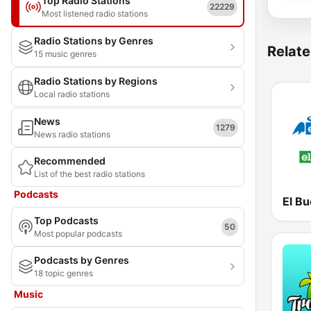
Top Radio Stations
22229
Most listened radio stations
Radio Stations by Genres
Relate
15 music genres
Radio Stations by Regions
Local radio stations
News
1279
News radio stations
Recommended
List of the best radio stations
Podcasts
Top Podcasts
50
Most popular podcasts
Podcasts by Genres
18 topic genres
Music