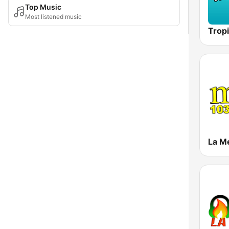
Top Music
Most listened music
Tropi