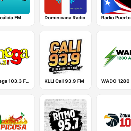
cálida FM
Dominicana Radio
Radio Puerto
La Mega 103.3 FM
KLLI Cali 93.9 FM
WADO 1280