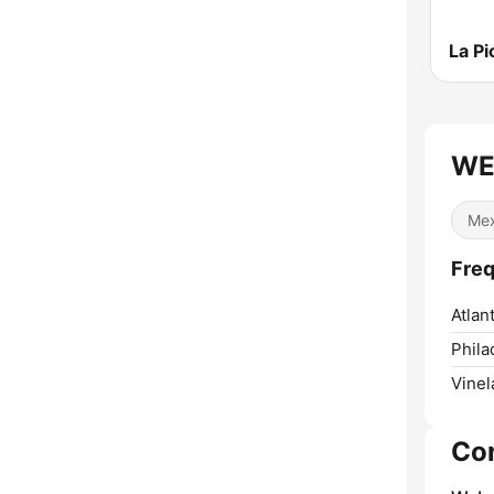
La Pi
WE
Mex
Fre
Atlant
Phila
Vinel
Co