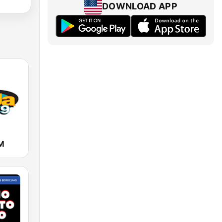
DOWNLOAD APP
M