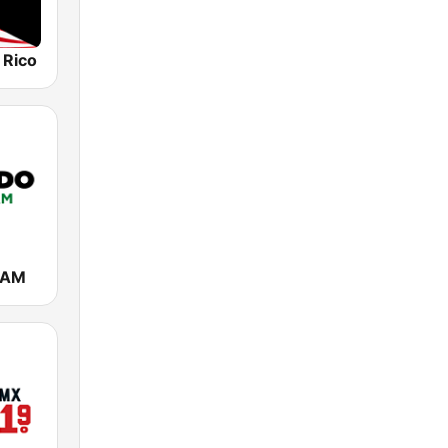
 Rico
 AM