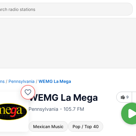
ons
Pennsylvania
WEMG La Mega
WEMG La Mega
9
Pennsylvania - 105.7 FM
Mexican Music
Pop / Top 40