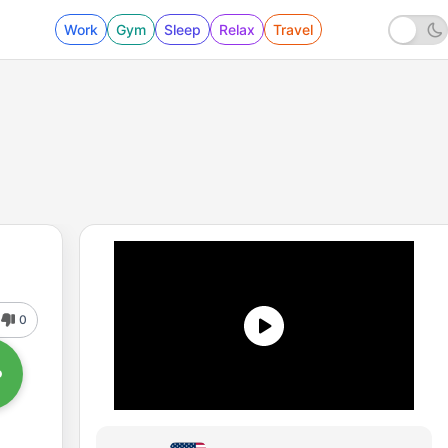
Work
Gym
Sleep
Relax
Travel
0