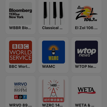
WBBR Bloomberg 1130
Classical Horizon Radio (International)
El Zol 106.7 FM
BBC World Service
WAMC
WTOP News
WRVO 89.9 FM
WZRC 1480 AM
WETA & WGMS 90.9 FM