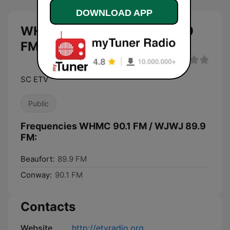
DOWNLOAD APP
WHMC 90.1 FM / WJWJ 89.9
FM live
SC ETV
Public
Frequencies WHMC 90.1 FM / WJWJ 89.9
FM:
Beaufort:
89.9 FM
Conway:
90.1 FM
Contacts
Website
http://etvradio.org