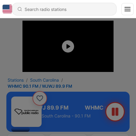
Stations
South Carolina
WHMC 90.1 FM / WJWJ 89.9 FM
90.1 FM / WJWJ 89.9 FM
South Carolina - 90.1 FM