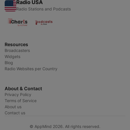
Radio USA
Radio Stations and Podcasts
Resources
Broadcasters
Widgets
Blog
Radio Websites per Country
About & Contact
Privacy Policy
Terms of Service
About us
Contact us
© AppMind 2026. All rights reserved.