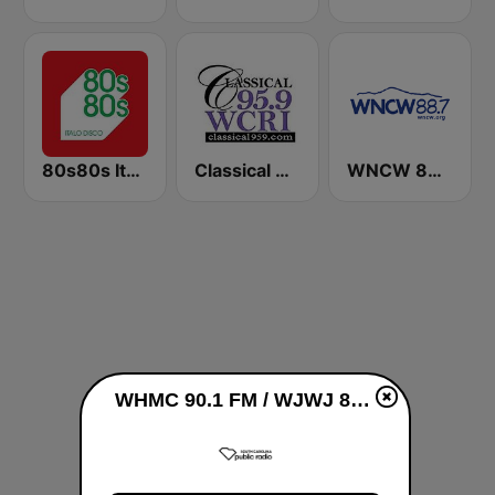
80s80s Italo Disco
Classical 95.9 WCRI
WNCW 88.7 FM
WHMC 90.1 FM / WJWJ 89.9 FM live