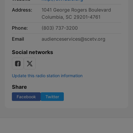
Address:
1041 George Rogers Boulevard
Columbia, SC 29201-4761
Phone:
(803) 737-3200
Email
audienceservices@scetv.org
Social networks
Update this radio station information
Share
Facebook
Twitter