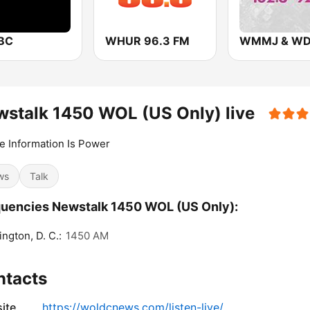
BC
WHUR 96.3 FM
stalk 1450 WOL (US Only) live
 Information Is Power
ws
Talk
uencies Newstalk 1450 WOL (US Only):
ngton, D. C.:
1450 AM
ntacts
ite
https://woldcnews.com/listen-live/