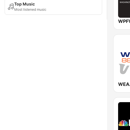
Top Music
Most listened music
WPFW