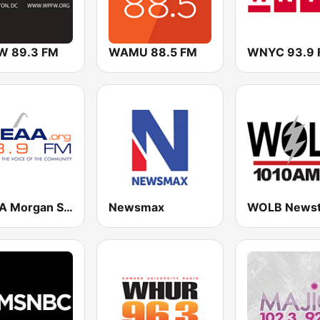
 89.3 FM
WAMU 88.5 FM
WNYC 93.9 
WEAA Morgan State University Radio 88.9 FM
Newsmax