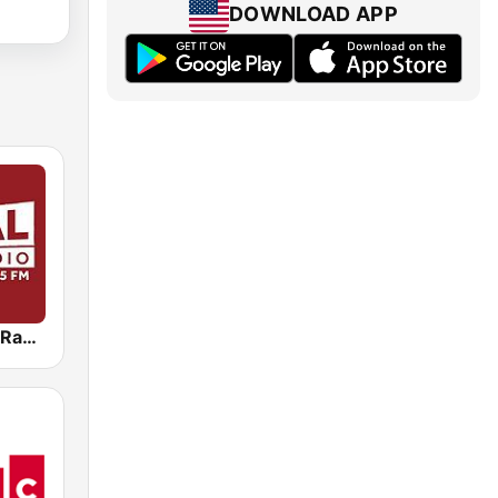
DOWNLOAD APP
WBAL News Radio