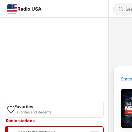
Radio USA
Stati
Favorites
Favorites and Recents
Radio stations