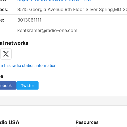
ess:
8515 Georgia Avenue 9th Floor Silver Spring,MD 2
e:
3013061111
l
kentkramer@radio-one.com
al networks
 this radio station information
re
cebook
Twitter
dio USA
Resources