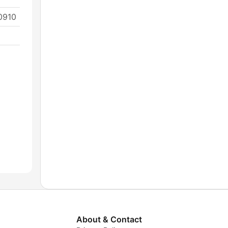
0910
About & Contact