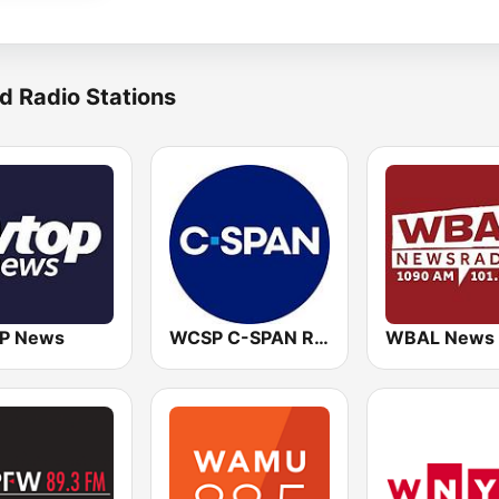
d Radio Stations
P News
WCSP C-SPAN Radio