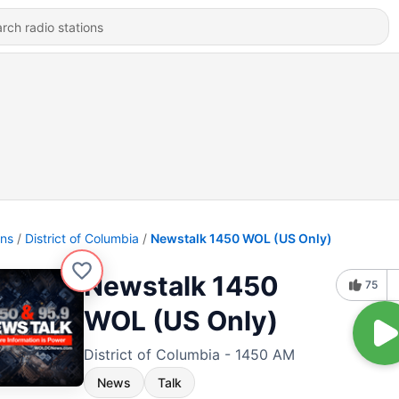
ons
District of Columbia
Newstalk 1450 WOL (US Only)
Newstalk 1450
75
WOL (US Only)
District of Columbia - 1450 AM
News
Talk