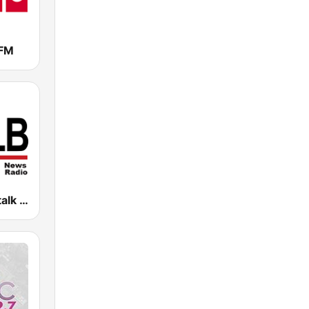
FM
WOLB Newstalk 1010 AM (US Only)