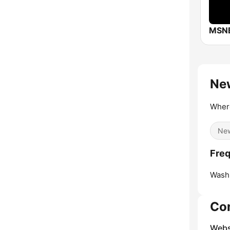
MSN
New
Where
Ne
Freq
Washi
Co
Webs