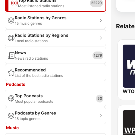
Top Radio Stations
22229
Most listened radio stations
Radio Stations by Genres
15 music genres
Relate
Radio Stations by Regions
Local radio stations
News
1279
News radio stations
Recommended
List of the best radio stations
Podcasts
WTO
Top Podcasts
50
Most popular podcasts
Podcasts by Genres
18 topic genres
Music