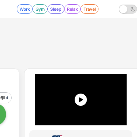
Work
Gym
Sleep
Relax
Travel
4