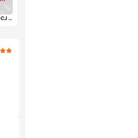
WMMJ & WDCJ Majic (US Only)