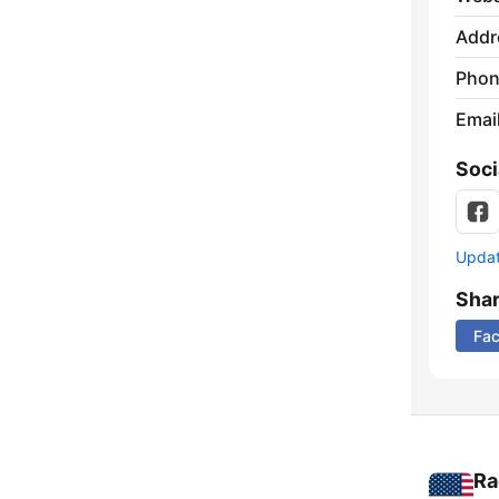
Addr
Phon
Emai
Soci
Update
Sha
Fa
Ra