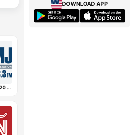
DOWNLOAD APP
Newsradio 620 WTMJ