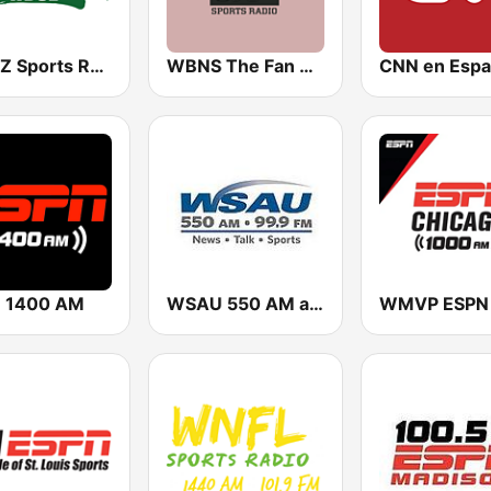
WDUZ Sports Radio 107.5 and 1400 The Fan
WBNS The Fan 97.1 FM
CNN en Espa
 1400 AM
WSAU 550 AM and 99.9 FM