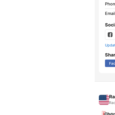
Phon
Emai
Soci
Update
Sha
Fa
Ra
Rad