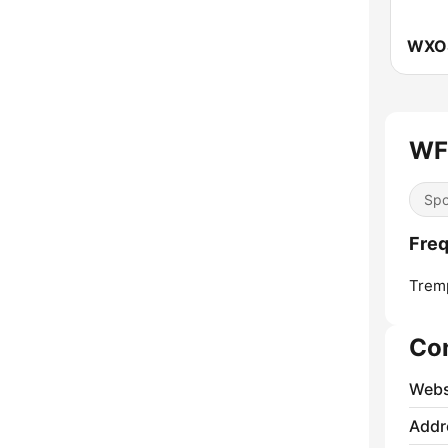
WF
Spo
Fre
Trem
Co
Webs
Addr