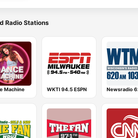
d Radio Stations
e Machine
WKTI 94.5 ESPN