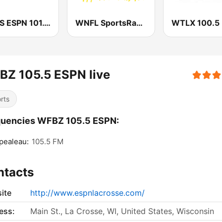
WXOS ESPN 101.1 FM
WNFL SportsRadio 1440 AM and 101.9 FM
BZ 105.5 ESPN live
rts
quencies WFBZ 105.5 ESPN:
pealeau:
105.5 FM
ntacts
ite
http://www.espnlacrosse.com/
ess:
Main St., La Crosse, WI, United States, Wisconsin