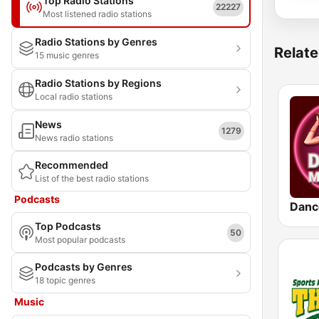
Top Radio Stations
22227
Most listened radio stations
Radio Stations by Genres
Relate
15 music genres
Radio Stations by Regions
Local radio stations
News
1279
News radio stations
Recommended
List of the best radio stations
Podcasts
Danc
Top Podcasts
50
Most popular podcasts
Podcasts by Genres
18 topic genres
Music