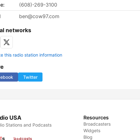
e:
(608)-269-3100
l
ben@cow97.com
al networks
 this radio station information
re
cebook
Twitter
dio USA
Resources
Broadcasters
io Stations and Podcasts
Widgets
Blog