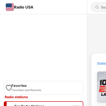
Radio USA
Stati
Favorites
Favorites and Recents
Radio stations