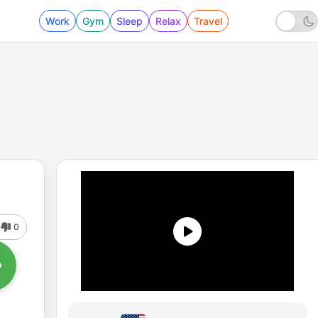
Work
Gym
Sleep
Relax
Travel
0