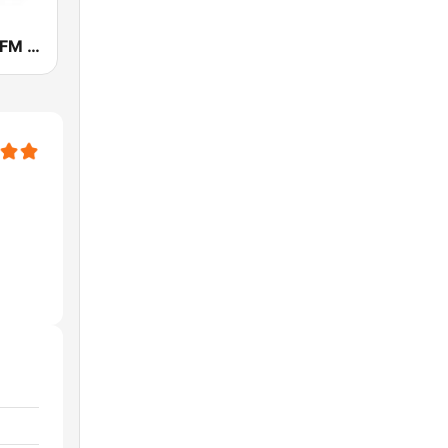
WTLX 100.5 FM ESPN Madison