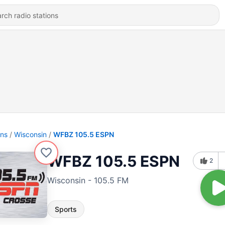
ons
Wisconsin
WFBZ 105.5 ESPN
WFBZ 105.5 ESPN
2
Wisconsin - 105.5 FM
Sports