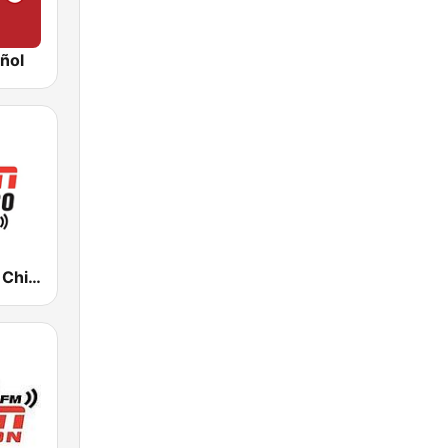
ñol
WMVP ESPN Chicago 1000 AM