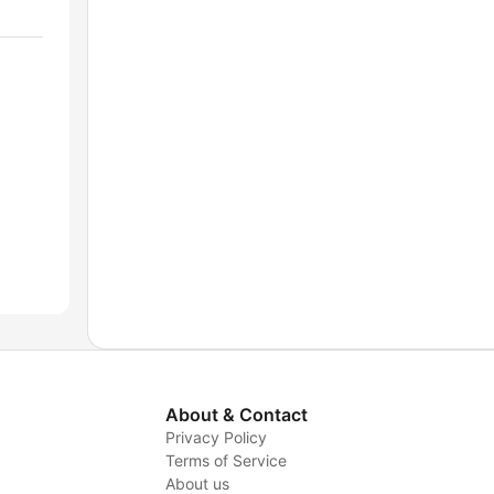
About & Contact
Privacy Policy
Terms of Service
About us