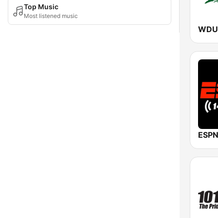
Top Music
Most listened music
ESPN