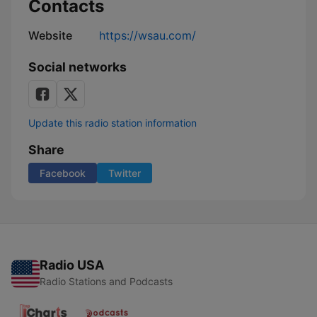
Contacts
Website
https://wsau.com/
Social networks
Update this radio station information
Share
Facebook
Twitter
Radio USA
Radio Stations and Podcasts