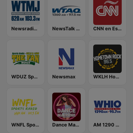
Newsradio 620 WTMJ
NewsTalk WTAQ 1360 AM / 97.5 FM
CNN en Español
WDUZ Sports Radio 107.5 and 1400 The Fan
Newsmax
WKLH Hometown Rock 96.5
WNFL SportsRadio 1440 AM and 101.9 FM
Dance Machine
AM 1290 and News 95.7 WHIO