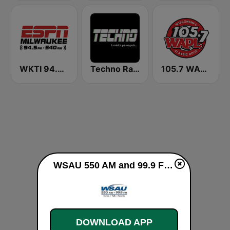
WKTI 94.5 ESPN
Techno Radio
105.7 WAPL FM
WSAU 550 AM and 99.9 FM live
DOWNLOAD APP