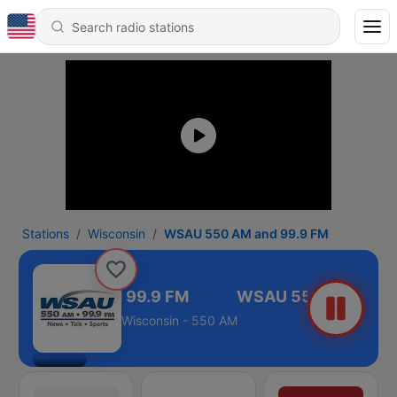
Stations
Wisconsin
WSAU 550 AM and 99.9 FM
U 550 AM and 99.9 FM
Wisconsin - 550 AM