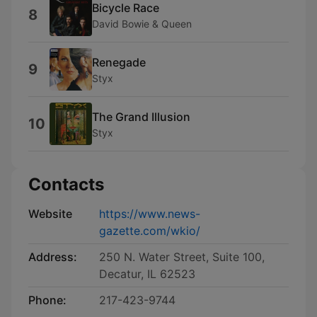
Bicycle Race
8
David Bowie & Queen
Renegade
9
Styx
The Grand Illusion
10
Styx
Contacts
Website
https://www.news-
gazette.com/wkio/
Address:
250 N. Water Street, Suite 100,
Decatur, IL 62523
Phone:
217-423-9744