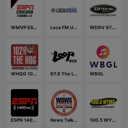
WMVP ESPN Chicago 1000 AM
Loca FM Urban
WDRV 97.1 The Drive
WHQG 102.9 The Hog
97.9 The Loop
WBGL
ESPN 1400 AM
News Talk 1400 & 93.9 DWS
100.5 WYMG