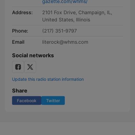
gazette.com/whms/
Address:
2101 Fox Drive, Champaign, IL,
United States, Illinois
Phone:
(217) 351-9797
Email
literock@whms.com
Social networks
Update this radio station information
Share
Facebook
Twitter