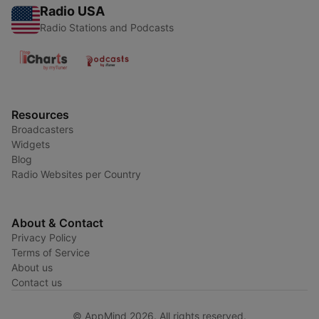
Radio USA
Radio Stations and Podcasts
Resources
Broadcasters
Widgets
Blog
Radio Websites per Country
About & Contact
Privacy Policy
Terms of Service
About us
Contact us
© AppMind 2026. All rights reserved.