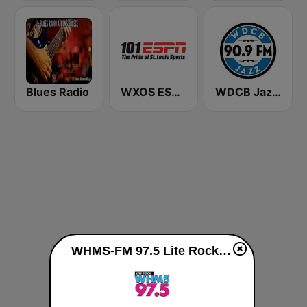
Blues Radio
WXOS ESPN 101.1 FM
WDCB Jazz & Blues 90.9 FM WRTE
WHMS-FM 97.5 Lite Rock live