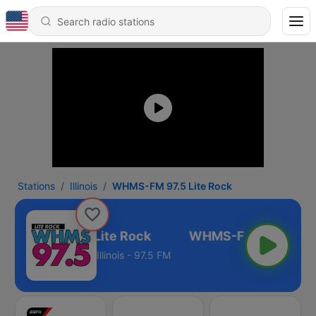
Stations
Illinois
WHMS-FM 97.5 Lite Rock
HMS-FM 97.5 Lite Rock
Illinois - 97.5 FM