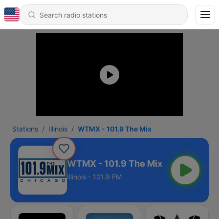
Stations
Illinois
WTMX - 101.9 The Mix
WTMX - 101.9 The Mix
Illinois - 101.9 FM