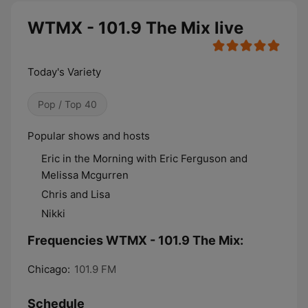
WTMX - 101.9 The Mix live
Today's Variety
Pop / Top 40
​​​​​​Popular shows and hosts
Eric in the Morning with Eric Ferguson and
Melissa Mcgurren
Chris and Lisa
Nikki
Frequencies WTMX - 101.9 The Mix:
Chicago:
101.9 FM
Schedule