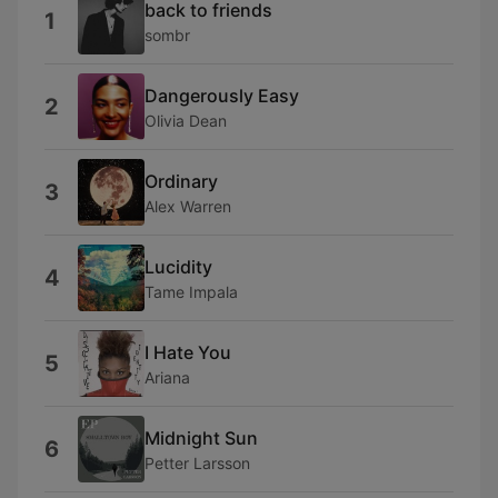
back to friends
1
sombr
Dangerously Easy
2
Olivia Dean
Ordinary
3
Alex Warren
Lucidity
4
Tame Impala
I Hate You
5
Ariana
Midnight Sun
6
Petter Larsson