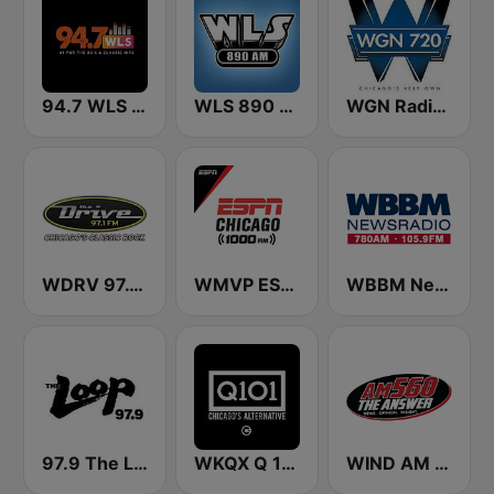
94.7 WLS FM
WLS 890 AM
WGN Radio 720 AM
WDRV 97.1 The Drive
WMVP ESPN Chicago 1000 AM
WBBM Newsradio 780 AM & 105.9 FM
97.9 The Loop
WKQX Q 101.1 FM
WIND AM 560 The Answer