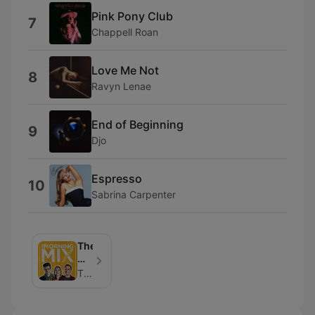
Pink Pony Club
7
Chappell Roan
Love Me Not
8
Ravyn Lenae
End of Beginning
9
Djo
Espresso
10
Sabrina Carpenter
The
Morning
Mix
The Mix Chicago | Hubbard Radio