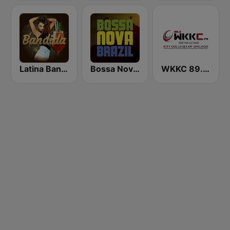
Latina Bandida!
Bossa Nova Brazil
WKKC 89.3 FM Chicago, Illinois