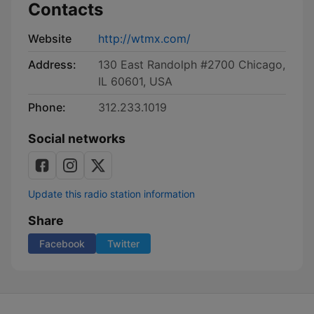
Contacts
Website
http://wtmx.com/
Address:
130 East Randolph #2700 Chicago,
IL 60601, USA
Phone:
312.233.1019
Social networks
Update this radio station information
Share
Facebook
Twitter