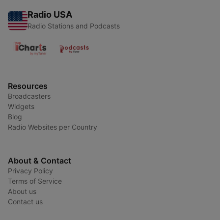
Radio USA
Radio Stations and Podcasts
Resources
Broadcasters
Widgets
Blog
Radio Websites per Country
About & Contact
Privacy Policy
Terms of Service
About us
Contact us