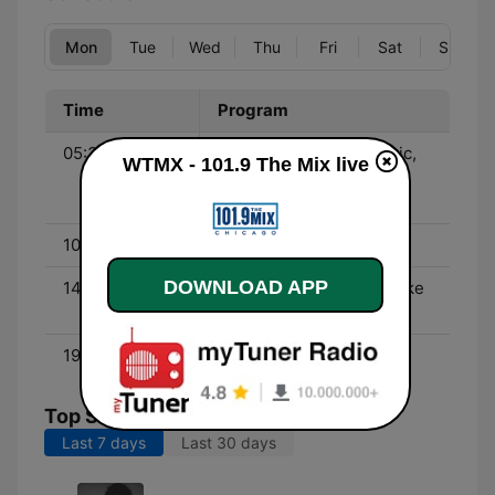
Mon
Tue
Wed
Thu
Fri
Sat
Sun
Time
Program
05:30 - 10:00
Eric in the Morning - Eric,
WTMX - 101.9 The Mix live
Melissa, Brian, Violeta,
John and Cynthia
10:00 - 14:00
Lisa's 312 - Lisa Allen
DOWNLOAD APP
14:00 - 19:00
Koz and Jen - Kevin Koske
and Jennifer Roberts
19:00 - 00:00
Reese
Top Songs
Last 7 days
Last 30 days