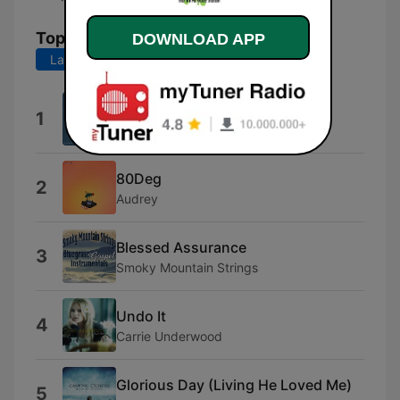
Top Songs
DOWNLOAD APP
Last 7 days
Last 30 days
Dreaming (Water Park Remix)
1
Water Park
80Deg
2
Audrey
Blessed Assurance
3
Smoky Mountain Strings
Undo It
4
Carrie Underwood
Glorious Day (Living He Loved Me)
5