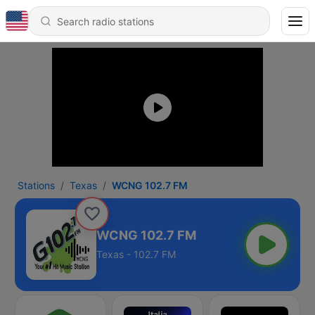
Stations
Texas
WCNG 102.7 FM
WCNG 102.7 FM
Texas - 102.7 FM