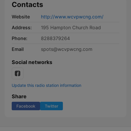
Contacts
Website
http://www.wcvpwcng.com/
Address:
195 Hampton Church Road
Phone:
8288379264
Email
spots@wcvpwcng.com
Social networks
Update this radio station information
Share
Facebook
Twitter