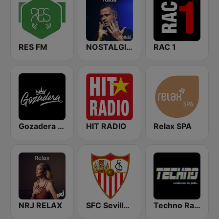
RES FM
NOSTALGIE ITALIA
RAC 1
Gozadera FM
HIT RADIO
Relax SPA
NRJ RELAX
SFC Sevilla Fútbol Club Radio 91.6
Techno Radio