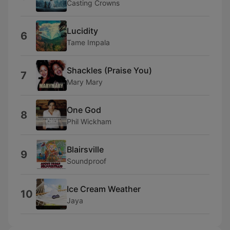
Casting Crowns
Lucidity
6
Tame Impala
Shackles (Praise You)
7
Mary Mary
One God
8
Phil Wickham
Blairsville
9
Soundproof
Ice Cream Weather
10
Jaya