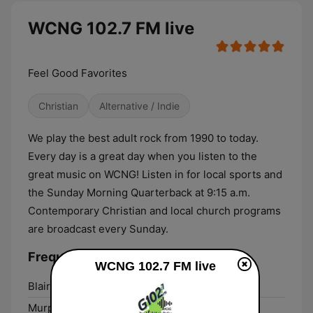
WCNG 102.7 FM live
Feel Good Favorites
Christian
Alternative / Indie
We play the best adult rock from 1990 to today.
Every day is a great day when you listen to the
great music on WCNG! Listen in for local sports and
the Sunday Morning Quarterback at 9:15 a.m.
Contemporary Christian and local church programs
are broadcast every Sunday.
Frequencies WCNG 102.7 FM:
WCNG 102.7 FM live
Blairsville:
101.3 FM
Murphy:
102.7 FM