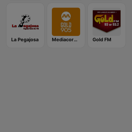
La Pegajosa
Mediacorp GOLD 905
Gold FM