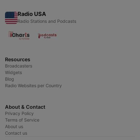
Radio USA
Radio Stations and Podcasts
Resources
Broadcasters
Widgets
Blog
Radio Websites per Country
About & Contact
Privacy Policy
Terms of Service
About us
Contact us