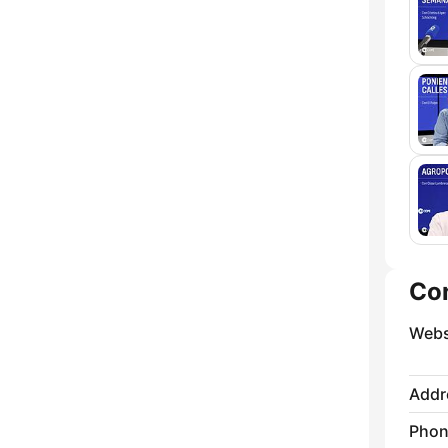
Co
Webs
Addr
Phon