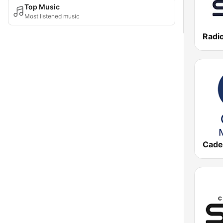
Top Music
Most listened music