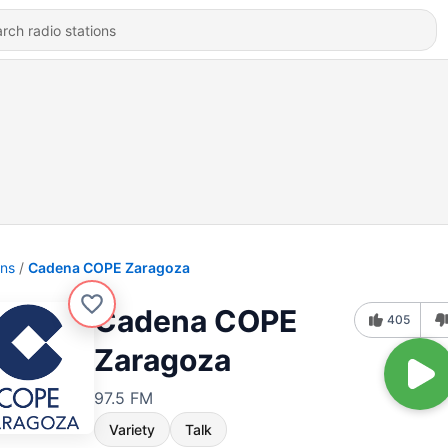
ons
Cadena COPE Zaragoza
Cadena COPE
405
Zaragoza
97.5 FM
Variety
Talk