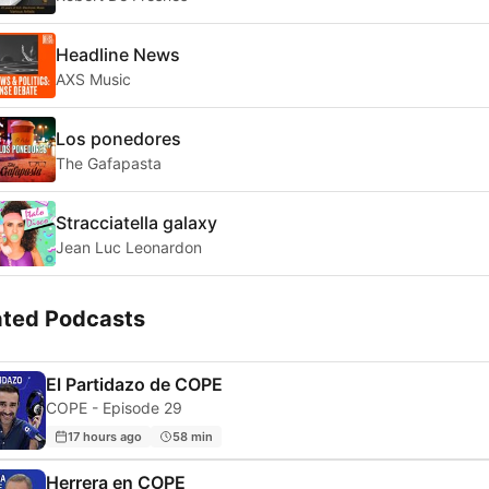
Headline News
AXS Music
Los ponedores
The Gafapasta
Stracciatella galaxy
Jean Luc Leonardon
ated Podcasts
El Partidazo de COPE
COPE - Episode 29
17 hours ago
58 min
Herrera en COPE