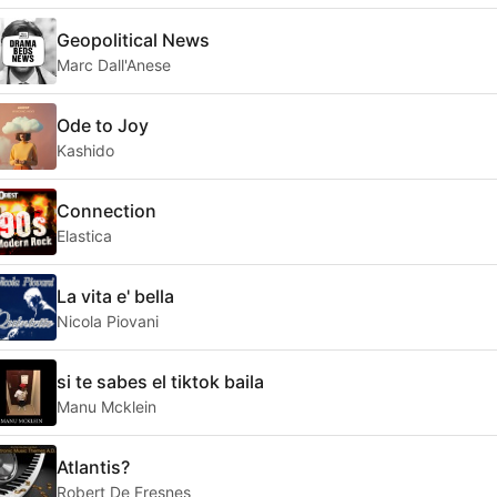
Geopolitical News
Marc Dall'Anese
Ode to Joy
Kashido
Connection
Elastica
La vita e' bella
Nicola Piovani
si te sabes el tiktok baila
Manu Mcklein
Atlantis?
Robert De Fresnes