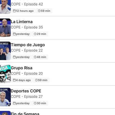
COPE - Episode 42
12 hours ago
59 min
La Linterna
COPE - Episode 35
yesterday
29 min
Tiempo de Juego
COPE - Episode 22
yesterday
48 min
Grupo Risa
COPE - Episode 20
4 days ago
59 min
Deportes COPE
COPE - Episode 27
yesterday
30 min
Fin de Semana