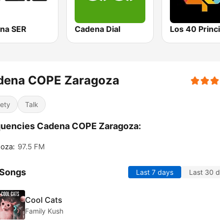
na SER
Cadena Dial
dena COPE Zaragoza
iety
Talk
quencies Cadena COPE Zaragoza:
oza:
97.5 FM
 Songs
Last 7 days
Last 30 
Cool Cats
Family Kush