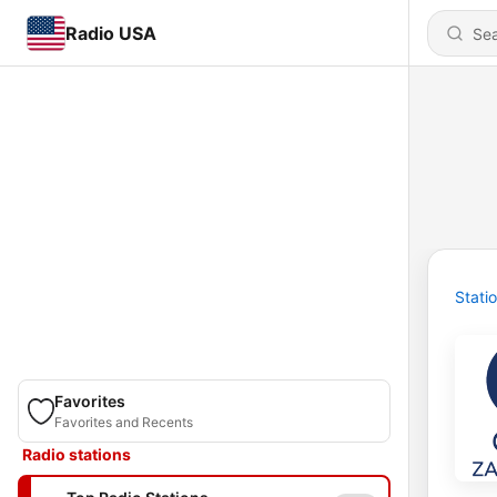
Radio USA
Stati
Favorites
Favorites and Recents
Radio stations