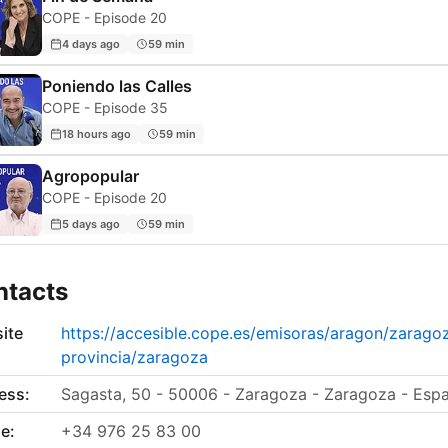
COPE - Episode 20
4 days ago
59 min
Poniendo las Calles
COPE - Episode 35
18 hours ago
59 min
Agropopular
COPE - Episode 20
5 days ago
59 min
ntacts
ite
https://accesible.cope.es/emisoras/aragon/zarago
provincia/zaragoza
ess:
Sagasta, 50 - 50006 - Zaragoza - Zaragoza - Esp
e:
+34 976 25 83 00