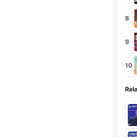
8
9
10
Rel