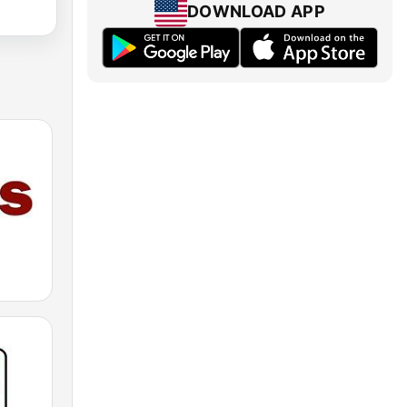
DOWNLOAD APP