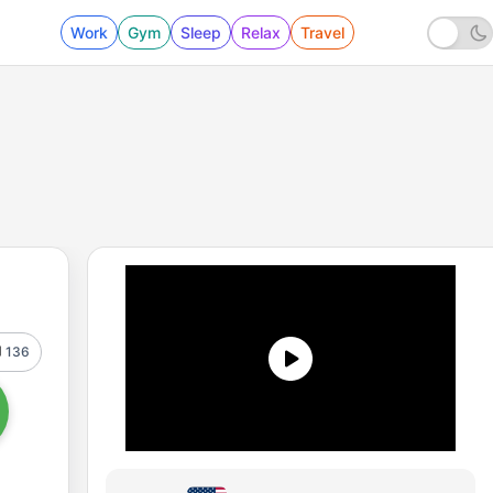
Work
Gym
Sleep
Relax
Travel
136