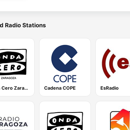
d Radio Stations
Onda Cero Zaragoza
Cadena COPE
EsRadio