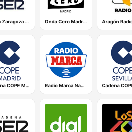
Radio Zaragoza SER
Onda Cero Madrid
Aragón Radi
Cadena COPE Madrid
Radio Marca Nacional