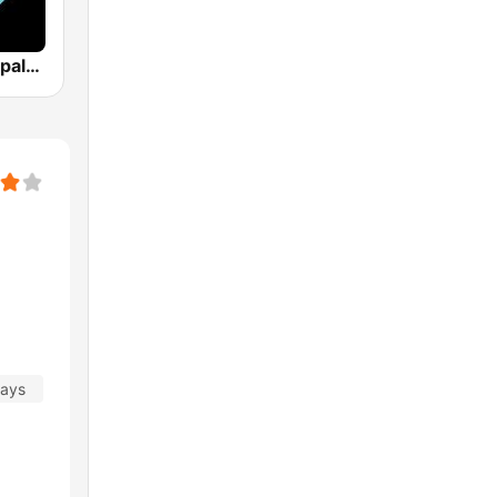
Los 40 Principales
days