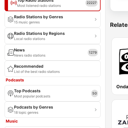
Top Radio Stations
22227
Most listened radio stations
Radio Stations by Genres
15 music genres
Relate
Radio Stations by Regions
Local radio stations
News
1279
News radio stations
Recommended
List of the best radio stations
Podcasts
Top Podcasts
50
Most popular podcasts
Podcasts by Genres
18 topic genres
Music