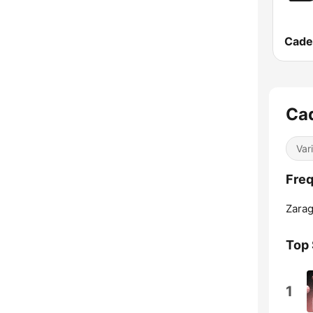
Cade
Ca
Var
Fre
Zarag
Top
1