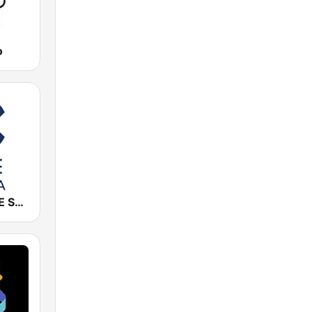
o
Cadena COPE Sevilla