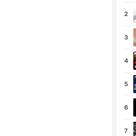
2
3
4
5
6
7