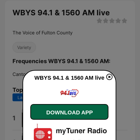
WBYS 94.1 & 1560 AM live
The Voice of Fulton County
Variety
Frequencies WBYS 94.1 & 1560 AM:
Canton:
1560 AM
WBYS 94.1 & 1560 AM live
Top Songs
Last 7 days
Last 30 days
DOWNLOAD APP
Everything I Love
1
Morgan Wallen
Ride Suzy Ride