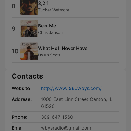
3,2,1
8
Tucker Wetmore
Beer Me
9
Chris Janson
What He'll Never Have
10
Dylan Scott
Contacts
Website
http://www.1560wbys.com/
Address:
1000 East Linn Street Canton, IL
61520
Phone:
309-647-1560
Email
wbysradio@gmail.com