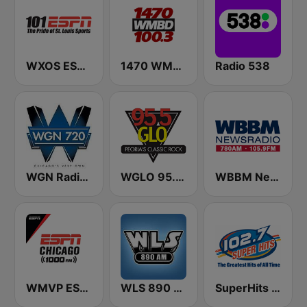
WXOS ESPN 101.1 FM
1470 WMBD 100.3
Radio 538
WGN Radio 720 AM
WGLO 95.5 GLO
WBBM Newsradio 780 AM & 105.9 FM
WMVP ESPN Chicago 1000 AM
WLS 890 AM
SuperHits 102.7