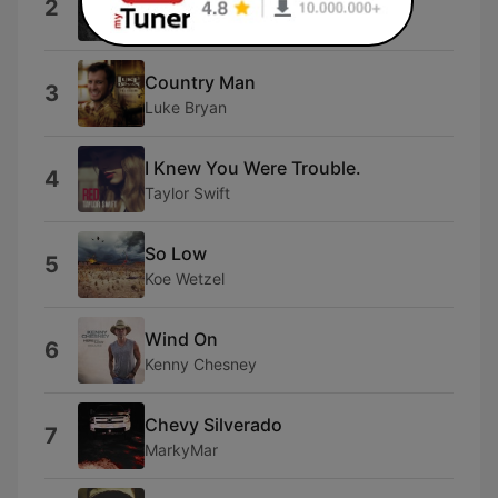
2
Luke Beling
Country Man
3
Luke Bryan
I Knew You Were Trouble.
4
Taylor Swift
So Low
5
Koe Wetzel
Wind On
6
Kenny Chesney
Chevy Silverado
7
MarkyMar