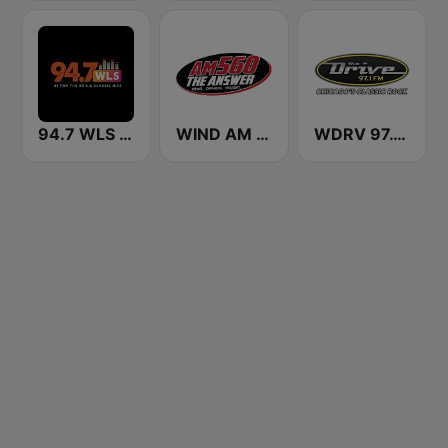
94.7 WLS FM
WIND AM 560 The Answer
WDRV 97.1 The Drive