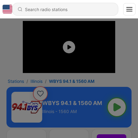
Stations
Illinois
WBYS 94.1 & 1560 AM
WBYS 94.1 & 1560 AM
Illinois - 1560 AM