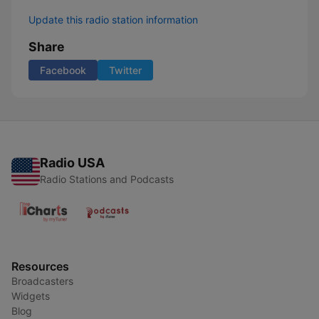
Update this radio station information
Share
Facebook
Twitter
Radio USA
Radio Stations and Podcasts
Resources
Broadcasters
Widgets
Blog