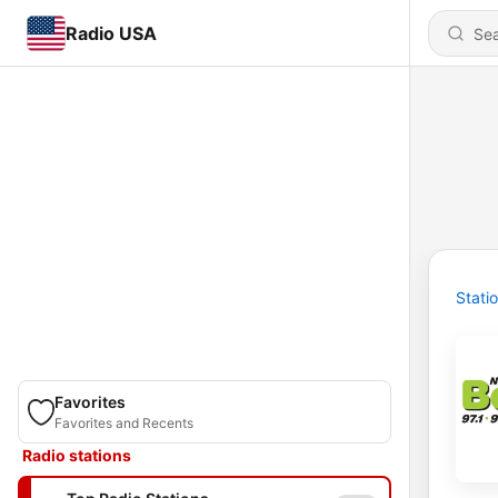
Radio USA
Stati
Favorites
Favorites and Recents
Radio stations