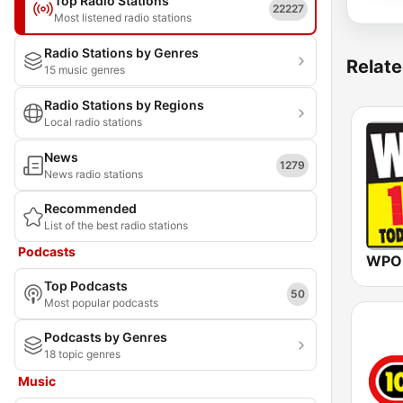
Top Radio Stations
22227
Most listened radio stations
Radio Stations by Genres
Relate
15 music genres
Radio Stations by Regions
Local radio stations
News
1279
News radio stations
Recommended
List of the best radio stations
Podcasts
WPOR
Top Podcasts
50
Most popular podcasts
Podcasts by Genres
18 topic genres
Music