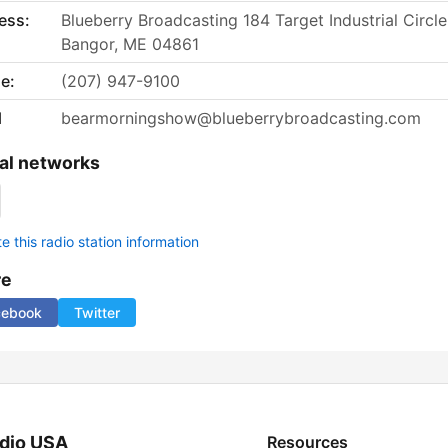
ess:
Blueberry Broadcasting 184 Target Industrial Circle
Bangor, ME 04861
e:
(207) 947-9100
l
bearmorningshow@blueberrybroadcasting.com
al networks
 this radio station information
re
cebook
Twitter
dio USA
Resources