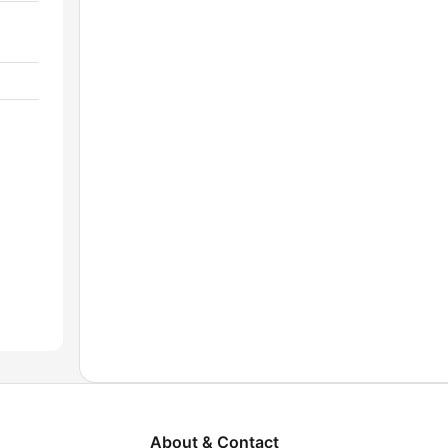
About & Contact