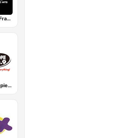
WFNK 107.5 Frank FM
WYNZ Whoopie 100.9