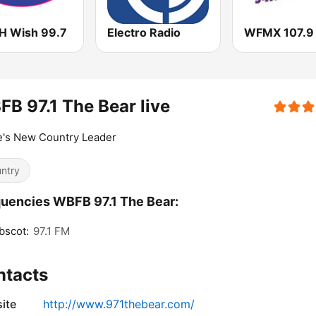
 Wish 99.7
Electro Radio
WFMX 107.9
B 97.1 The Bear live
e's New Country Leader
ntry
uencies WBFB 97.1 The Bear:
bscot:
97.1 FM
ntacts
ite
http://www.971thebear.com/