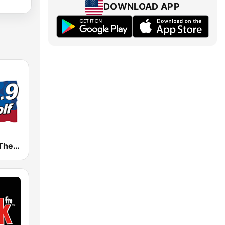
DOWNLOAD APP
WTHT 99.9 The Wolf