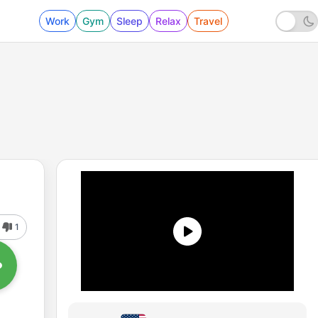
Work
Gym
Sleep
Relax
Travel
1