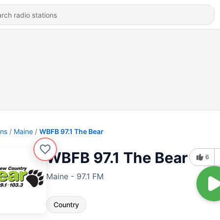
ons
Maine
WBFB 97.1 The Bear
WBFB 97.1 The Bear
6
Maine - 97.1 FM
Country