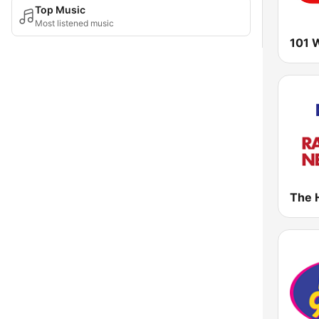
Top Music
Most listened music