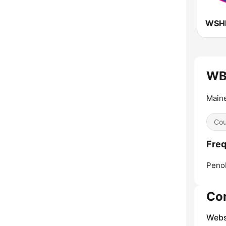
WSHH
WBF
Main
Cou
Freq
Peno
Co
Webs