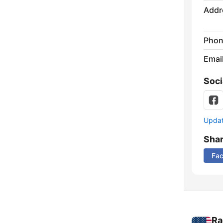
Addr
Phon
Emai
Soci
Update
Sha
Fa
Ra