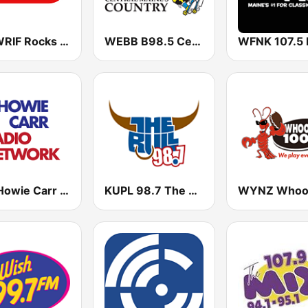
101 WRIF Rocks Detroit
WEBB B98.5 Central Maine's Country
The Howie Carr Show
KUPL 98.7 The Bull