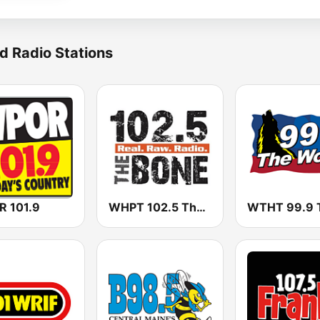
d Radio Stations
 101.9
WHPT 102.5 The Bone