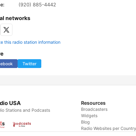
e:
(920) 885-4442
al networks
 this radio station information
re
cebook
Twitter
dio USA
Resources
Broadcasters
io Stations and Podcasts
Widgets
Blog
Radio Websites per Countr