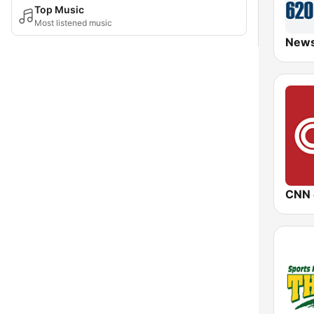
Top Music
Most listened music
CNN 