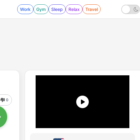
Work
Gym
Sleep
Relax
Travel
0