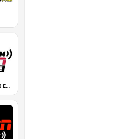
KIRO-AM 710 ESPN Seattle