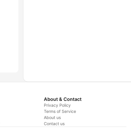
About & Contact
Privacy Policy
Terms of Service
About us
y
Contact us