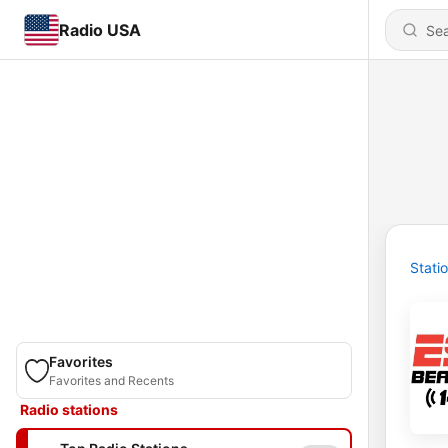
Radio USA
Stati
Favorites
Favorites and Recents
Radio stations