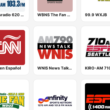
Newsradio 620 WTMJ
WBNS The Fan 97.1 FM
99.9 WXJB
en Español
WNIS News Talk 790 AM - US Only