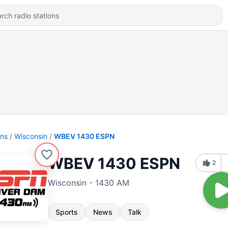
ons
Wisconsin
WBEV 1430 ESPN
WBEV 1430 ESPN
2
Wisconsin - 1430 AM
Sports
News
Talk