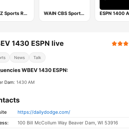
WDUZ Sports Radio 107.5 and 1400 The Fan
WAIN CBS Sports Radio 1270 AM
ESPN 1400 
EV 1430 ESPN live
rts
News
Talk
quencies WBEV 1430 ESPN:
er Dam:
1430 AM
ntacts
ite
https://dailydodge.com/
ess:
100 Bill McCollum Way Beaver Dam, WI 53916