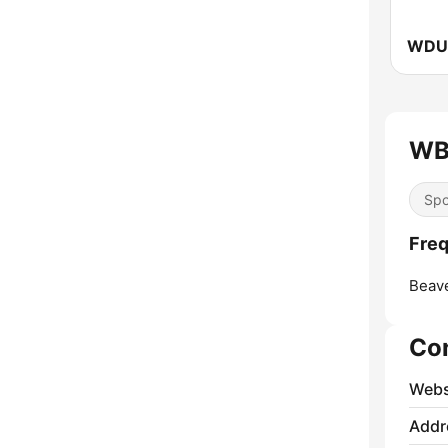
WB
Spo
Fre
Beav
Co
Webs
Addr