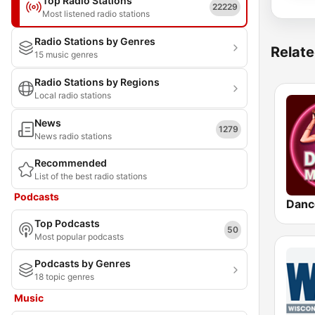
Top Radio Stations
22229
Most listened radio stations
Radio Stations by Genres
Relate
15 music genres
Radio Stations by Regions
Local radio stations
News
1279
News radio stations
Recommended
List of the best radio stations
Podcasts
Danc
Top Podcasts
50
Most popular podcasts
Podcasts by Genres
18 topic genres
Music