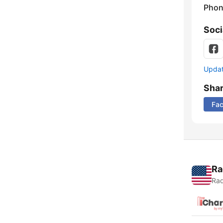
Phon
Soci
Update
Sha
Fa
Ra
Rad