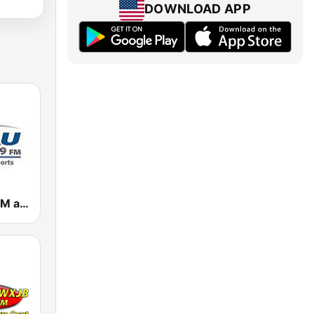
DOWNLOAD APP
WSAU 550 AM and 99.9 FM