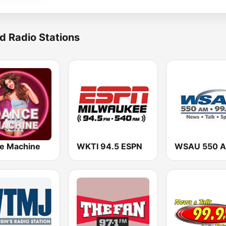
d Radio Stations
e Machine
WKTI 94.5 ESPN