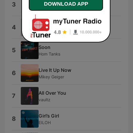
Do What You Want
DOWNLOAD APP
3
Mikey Geiger
Bubble Pop
4
Matt Wigton
Soon
5
Hom Tanks
Live It Up Now
6
Mikey Geiger
All Over You
7
vaultz
Girl’s Girl
8
EILOH