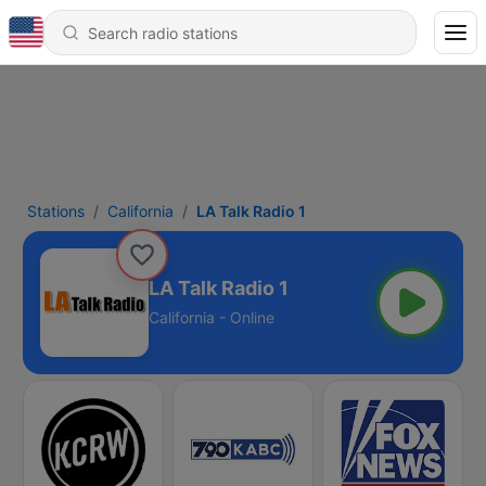
Stations
California
LA Talk Radio 1
LA Talk Radio 1
California - Online