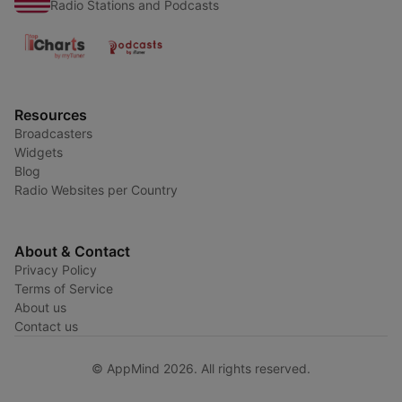
Radio Stations and Podcasts
Resources
Broadcasters
Widgets
Blog
Radio Websites per Country
About & Contact
Privacy Policy
Terms of Service
About us
Contact us
© AppMind 2026. All rights reserved.