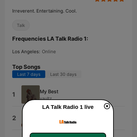
Irreverent. Entertaining. Cool.
Talk
Frequencies LA Talk Radio 1:
Los Angeles:
Online
Top Songs
Last 7 days
Last 30 days
My Best
1
vaultz
LA Talk Radio 1 live
L$D
2
Lune