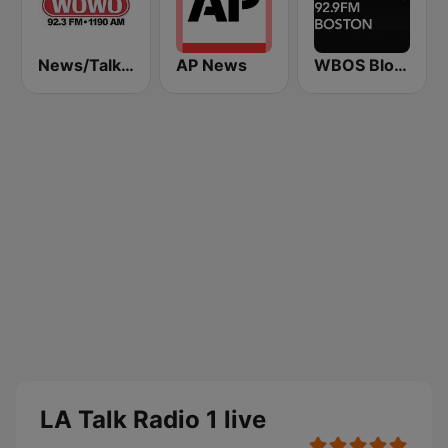
News/Talk WOWO
AP News
WBOS Bloomberg 92.9 Boston
LA Talk Radio 1 live