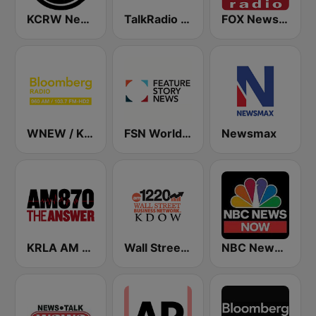
KCRW News
TalkRadio 790 KABC
FOX News Radio
WNEW / KKSF Bloomberg 960 and 103.7 HD2
FSN World News
Newsmax
KRLA AM 870 The Answer
Wall Street Business Network KDOW 1220 AM
NBC News Now