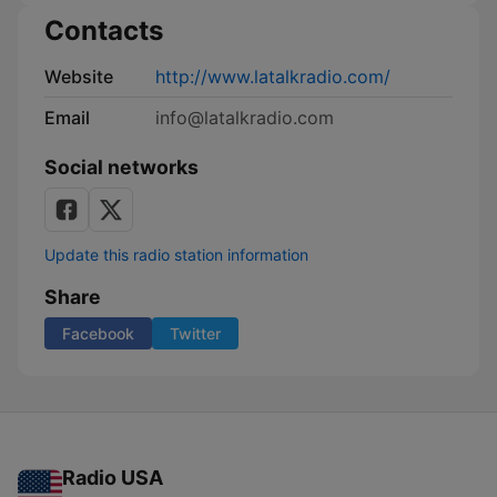
Contacts
Website
http://www.latalkradio.com/
Email
info@latalkradio.com
Social networks
Update this radio station information
Share
Facebook
Twitter
Radio USA