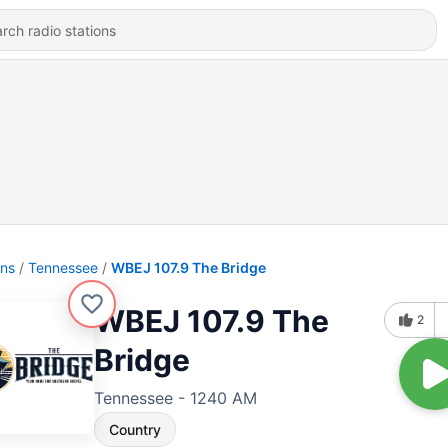
ons
Tennessee
WBEJ 107.9 The Bridge
WBEJ 107.9 The
2
Bridge
Tennessee - 1240 AM
Country