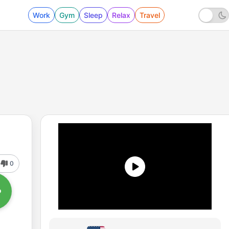
Work
Gym
Sleep
Relax
Travel
0