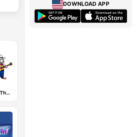
DOWNLOAD APP
WPWT 96.3 The Possum