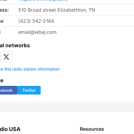
ess:
510 Broad street Elizabethton, TN
e:
(423) 542-2184
l
email@wbej.com
al networks
 this radio station information
re
cebook
Twitter
dio USA
Resources