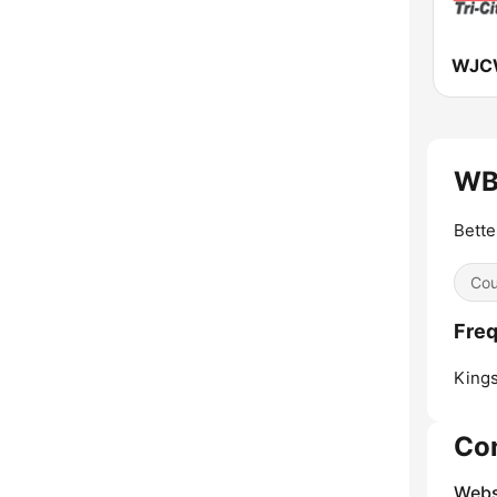
WJC
WBE
Bette
Cou
Freq
Kings
Co
Webs