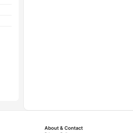
About & Contact