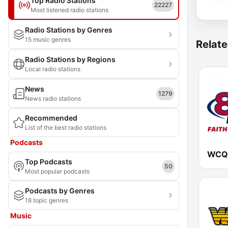
Top Radio Stations
22227
Most listened radio stations
Radio Stations by Genres
15 music genres
Relate
Radio Stations by Regions
Local radio stations
News
1279
News radio stations
Recommended
List of the best radio stations
Podcasts
WCQR
Top Podcasts
50
Most popular podcasts
Podcasts by Genres
18 topic genres
Music