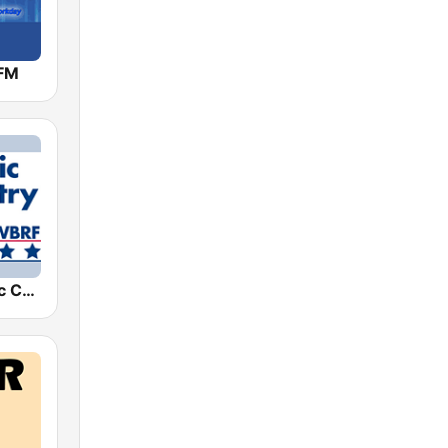
FM
WBRF Classic Country 98.1 FM