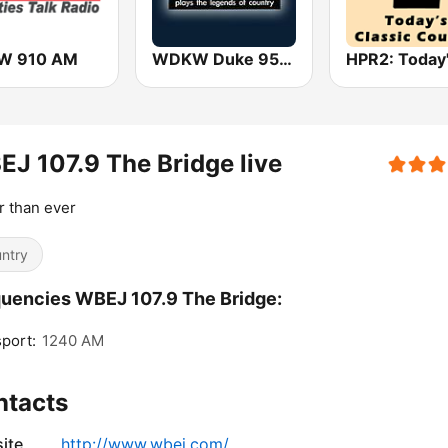
W 910 AM
WDKW Duke 95.7 FM
J 107.9 The Bridge live
r than ever
ntry
uencies WBEJ 107.9 The Bridge:
port:
1240 AM
ntacts
ite
http://www.wbej.com/