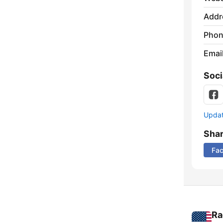
Addr
Phon
Emai
Soci
Update
Sha
Fa
Ra