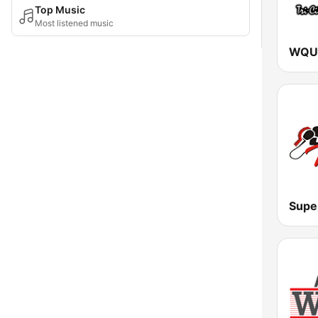
Top Music
Most listened music
WQUT
Supe