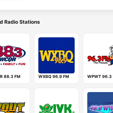
d Radio Stations
 88.3 FM
WXBQ 96.9 FM