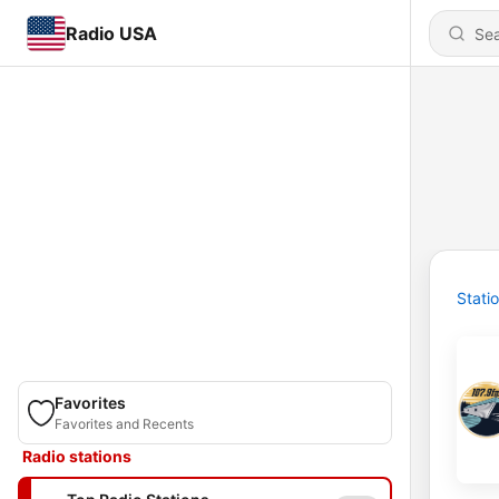
Radio USA
Stati
Favorites
Favorites and Recents
Radio stations