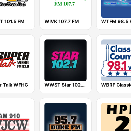
 101.5 FM
WIVK 107.7 FM
WTFM 98.5 
r Talk WFHG
WWST Star 102.1 FM