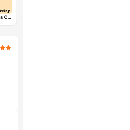
HPR2: Today's Classic Country