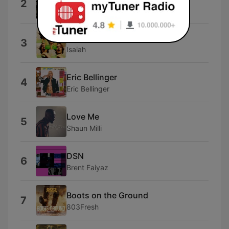
2
Swizz Beatz
Taboo
3
Isaiah
Eric Bellinger
4
Eric Bellinger
Love Me
5
Shaun Milli
DSN
6
Brent Faiyaz
Boots on the Ground
7
803Fresh