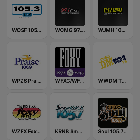
WOSF 105.3 RnB
WQMG 97.1 FM
WJMH 102 Jamz
WPZS Praise 100.9 FM
WFXC/WFXK Foxy 107.1 & 104.3 FM
WWDM The Big DM 101.3 FM
WZFX Foxy 99.1 FM
KRNB Smooth R&B 105.7 FM (US Only)
Soul 105.7 FM