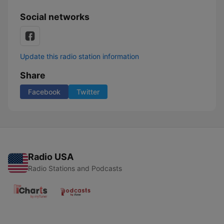
Social networks
Update this radio station information
Share
Facebook
Twitter
Radio USA
Radio Stations and Podcasts