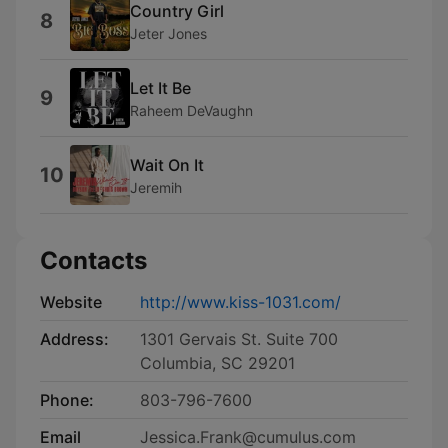
Country Girl
8
Jeter Jones
Let It Be
9
Raheem DeVaughn
Wait On It
10
Jeremih
Contacts
Website
http://www.kiss-1031.com/
Address:
1301 Gervais St. Suite 700
Columbia, SC 29201
Phone:
803-796-7600
Email
Jessica.Frank@cumulus.com