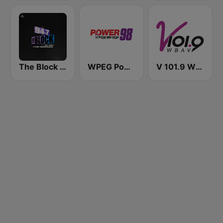
The Block NYC 94.7
WPEG Power 98 FM
V 101.9 WBAV