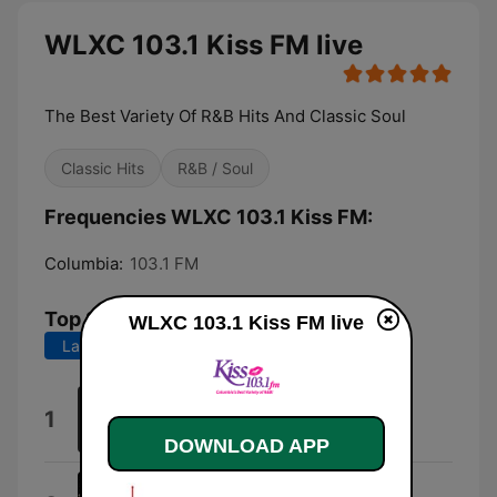
WLXC 103.1 Kiss FM live
The Best Variety Of R&B Hits And Classic Soul
Classic Hits
R&B / Soul
Frequencies WLXC 103.1 Kiss FM:
Columbia:
103.1 FM
Top Songs
WLXC 103.1 Kiss FM live
Last 7 days
Last 30 days
Honest
1
Kayla Brianna
DOWNLOAD APP
Snoop Skit (feat. Snoop Dogg)