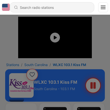
Stations
South Carolina
WLXC 103.1 Kiss FM
WLXC 103.1 Kiss FM
South Carolina - 103.1 FM