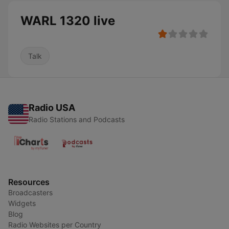
WARL 1320 live
Talk
Radio USA
Radio Stations and Podcasts
Resources
Broadcasters
Widgets
Blog
Radio Websites per Country