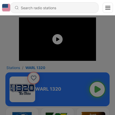
Stations
WARL 1320
WARL 1320