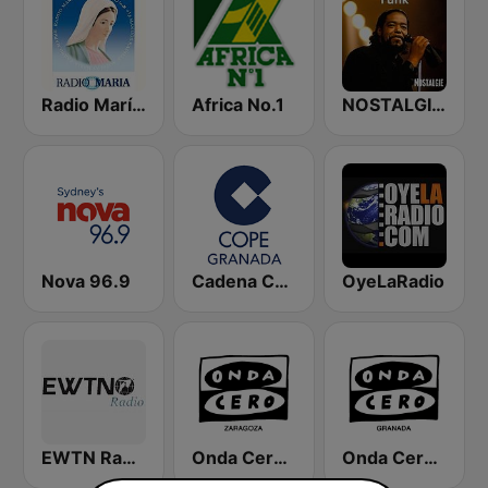
Radio María España
Africa No.1
NOSTALGIE FUNK
Nova 96.9
Cadena COPE Granada
OyeLaRadio
EWTN Radio Católica Mundial
Onda Cero Zaragoza
Onda Cero Granada