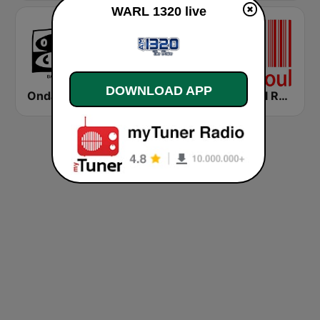
WARL 1320 live
DOWNLOAD APP
Onda Cero Barcelona
Cadena COPE Barcelona FM
Mi-Soul Radio