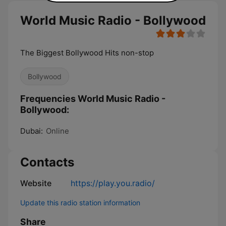
World Music Radio - Bollywood
The Biggest Bollywood Hits non-stop
Bollywood
Frequencies World Music Radio -
Bollywood:
Dubai:
Online
Contacts
Website
https://play.you.radio/
Update this radio station information
Share