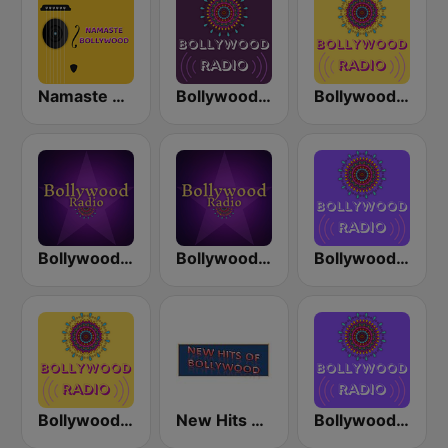
Namaste Bollywood
Bollywood Love
Bollywood Mix
Bollywood 1990's
Bollywood Gold
Bollywood Now
Bollywood Arijit Singh
New Hits Of Bollywood
Bollywood Dance