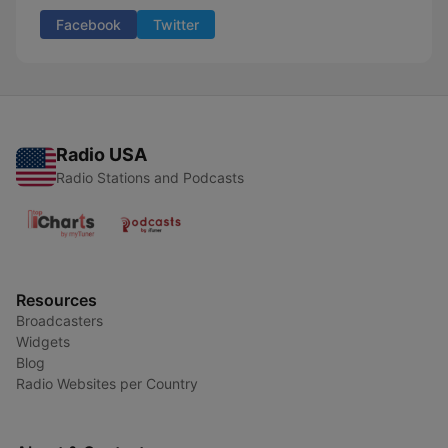
Facebook
Twitter
Radio USA
Radio Stations and Podcasts
Resources
Broadcasters
Widgets
Blog
Radio Websites per Country