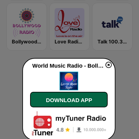
Bollywood Work Out
Love Radio - Bollywood
Talk 100.3 FM
World Music Radio - Bollywood live
DOWNLOAD APP