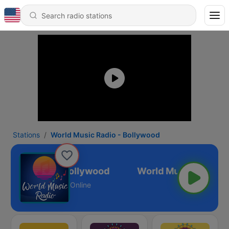
Stations
World Music Radio - Bollywood
Music Radio - Bollywood
Online