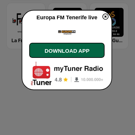
Europa FM Tenerife live
La Fresca FM
Kiss FM Canaries
Los 40 Guadix
DOWNLOAD APP