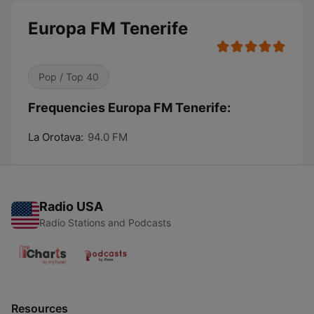
Europa FM Tenerife
Pop / Top 40
Frequencies Europa FM Tenerife:
La Orotava:
94.0 FM
Radio USA
Radio Stations and Podcasts
Resources