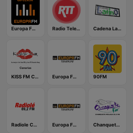
Europa FM Gipuzkoa
Radio TeleTaxi
Cadena Latino
KISS FM Canarias
Europa FM Tenerife 103.3
90FM
Radiole Costa de la Luz
Europa FM Tenerife 104.7 FM
Chanquete FM Costa del Sol