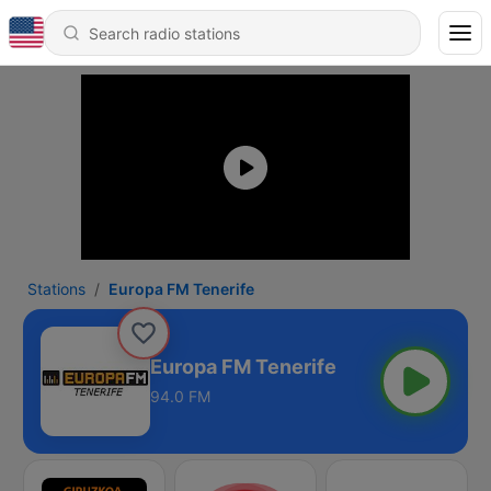
Stations
Europa FM Tenerife
Europa FM Tenerife
94.0 FM