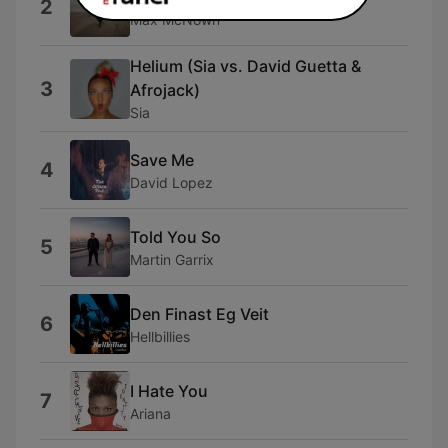
2
Max McNown
Helium (Sia vs. David Guetta &
3
Afrojack)
Sia
Save Me
4
David Lopez
Told You So
5
Martin Garrix
Den Finast Eg Veit
6
Hellbillies
I Hate You
7
Ariana