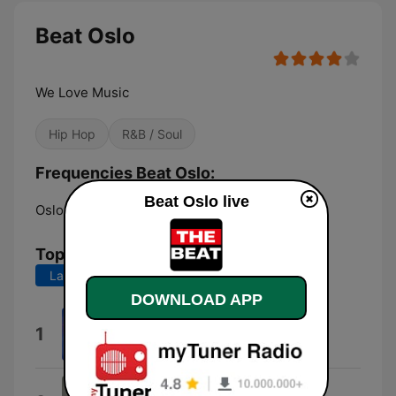
Beat Oslo
We Love Music
Hip Hop
R&B / Soul
Frequencies Beat Oslo:
Beat Oslo live
Oslo:
104.8 FM
Top Songs
Last 7 days
Last 30 days
DOWNLOAD APP
WONDER
1
Katy Perry
Love Me Back