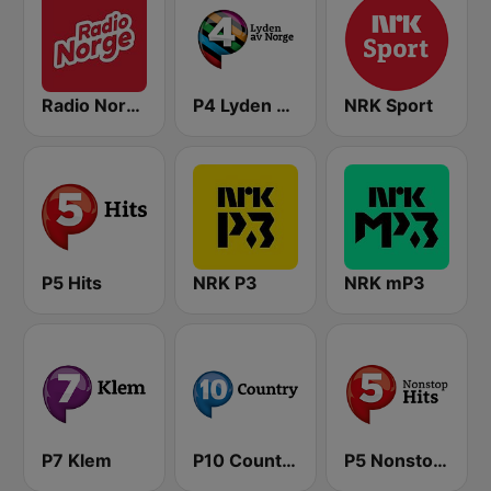
Radio Norge
P4 Lyden av Norge
NRK Sport
P5 Hits
NRK P3
NRK mP3
P7 Klem
P10 Country
P5 Nonstop Hits