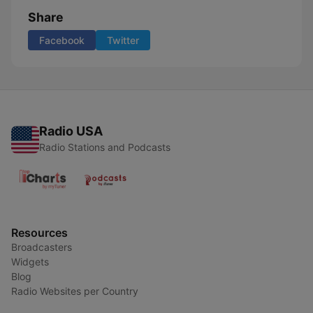
Share
Facebook
Twitter
Radio USA
Radio Stations and Podcasts
Resources
Broadcasters
Widgets
Blog
Radio Websites per Country