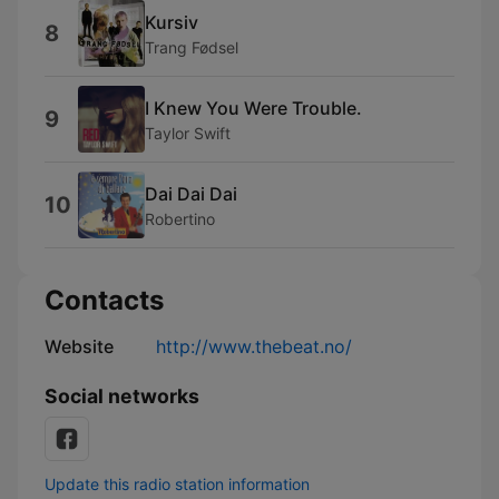
Kursiv
8
Trang Fødsel
I Knew You Were Trouble.
9
Taylor Swift
Dai Dai Dai
10
Robertino
Contacts
Website
http://www.thebeat.no/
Social networks
Update this radio station information