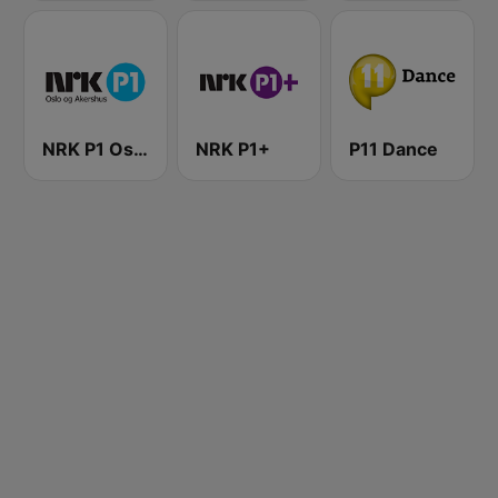
NRK P1 Oslo og Akershus
NRK P1+
P11 Dance