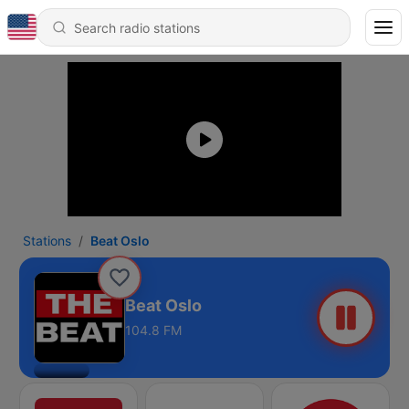
Stations
Beat Oslo
Beat Oslo
104.8 FM