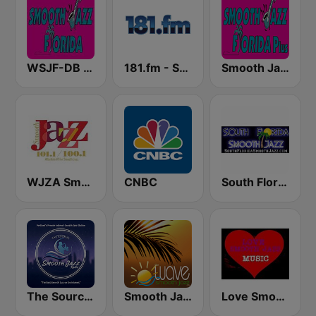
WSJF-DB Smooth Jazz Florida
181.fm - Soul
Smooth Jazz Florida Plus
WJZA Smooth Jazz
CNBC
South Florida Smooth Jazz
The Source:Smooth Jazz Radio - KJAC.DB
Smooth Jazz Tampa Bay "The Wave"
Love Smooth Jazz Music