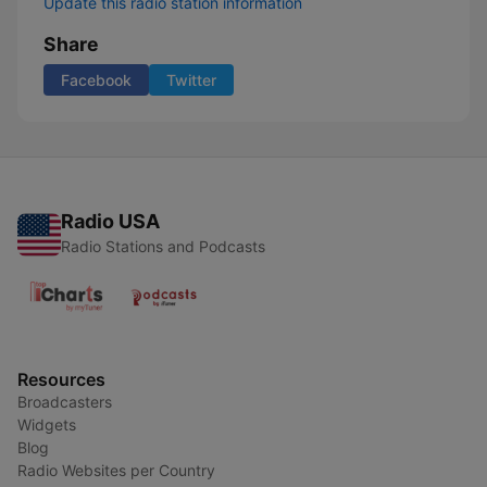
Update this radio station information
Share
Facebook
Twitter
Radio USA
Radio Stations and Podcasts
Resources
Broadcasters
Widgets
Blog
Radio Websites per Country