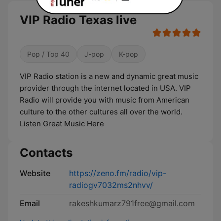
VIP Radio Texas live
Pop / Top 40
J-pop
K-pop
VIP Radio station is a new and dynamic great music
provider through the internet located in USA. VIP
Radio will provide you with music from American
culture to the other cultures all over the world.
Listen Great Music Here
Contacts
Website
https://zeno.fm/radio/vip-
radiogv7032ms2nhvv/
Email
rakeshkumarz791free@gmail.com