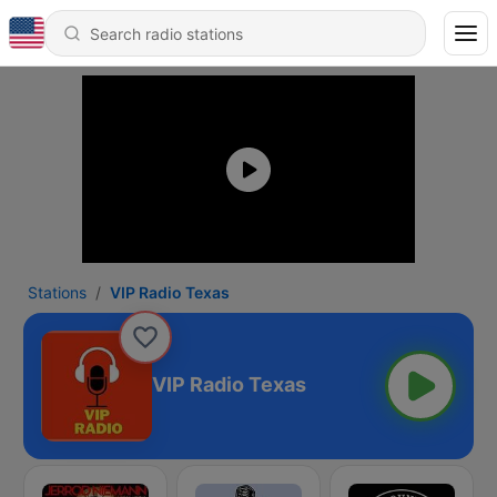
Stations
VIP Radio Texas
VIP Radio Texas