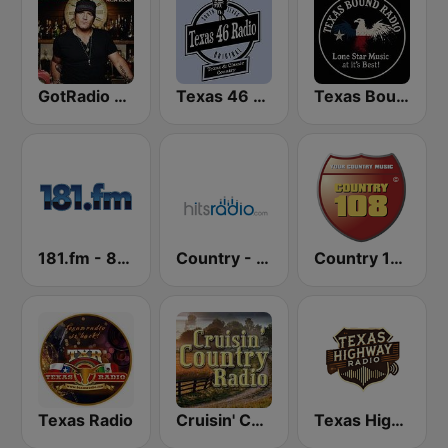
GotRadio - Today's Country
Texas 46 Radio
Texas Bound Radio - TBR
181.fm - 80's Country
Country - Hits Radio
Country 108
Texas Radio
Cruisin' Country Radio
Texas Highway Radio