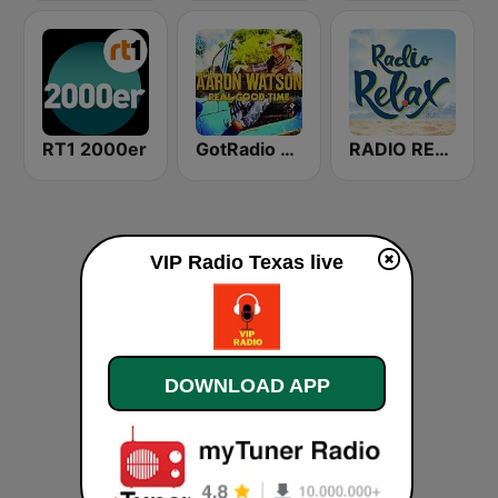
RT1 2000er
GotRadio - Texas Red Dirt
RADIO RELAX Italia
VIP Radio Texas live
DOWNLOAD APP