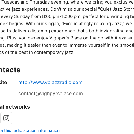
 Tuesday and Thursday evening, where we bring you exclusive
active jazz experiences. Don't miss our special "Quiet Jazz Stor
every Sunday from 8:00 pm-10:00 pm, perfect for unwinding b
eek begins. With our slogan, "Excruciatingly relaxing Jazz," we
se to deliver a listening experience that's both invigorating and
ng. Plus, you can enjoy Vighpyr's Place on the go with Alexa-e
es, making it easier than ever to immerse yourself in the smoot
s of the best in contemporary jazz.
ntacts
ite
http://www.vpjazzradio.com
l
contact@vighpyrsplace.com
al networks
 this radio station information