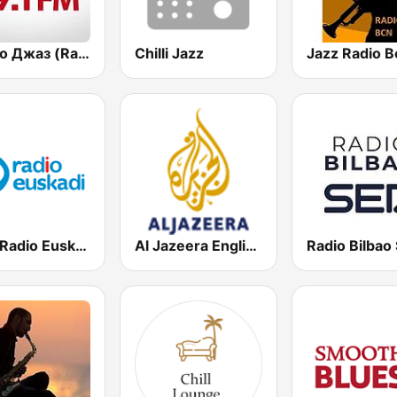
Радио Джаз (Radio Jazz - Smooth Jazz)
Chilli Jazz
Jazz Radio B
EiTB Radio Euskadi
Al Jazeera English (قناة الجزيرة)
Radio Bilbao