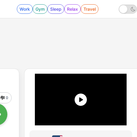
Work
Gym
Sleep
Relax
Travel
0