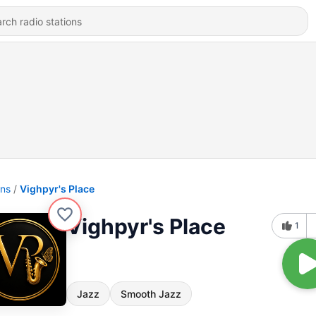
ons
Vighpyr's Place
Vighpyr's Place
1
Jazz
Smooth Jazz