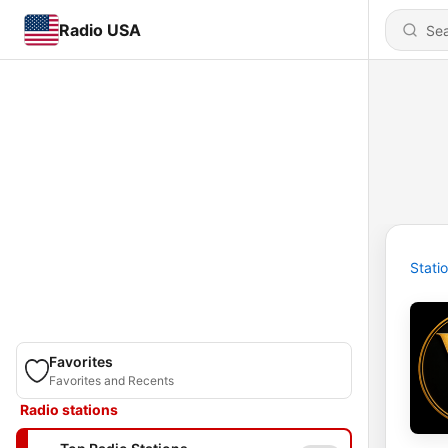
Radio USA
Stati
Favorites
Favorites and Recents
Radio stations