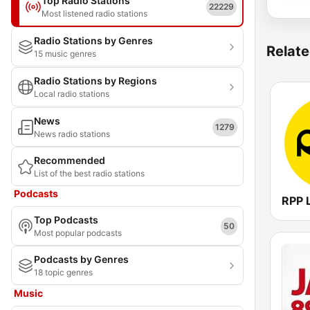
Top Radio Stations
22229
Most listened radio stations
Radio Stations by Genres
Relate
15 music genres
Radio Stations by Regions
Local radio stations
News
1279
News radio stations
Recommended
List of the best radio stations
Podcasts
RPP 
Top Podcasts
50
Most popular podcasts
Podcasts by Genres
18 topic genres
Music