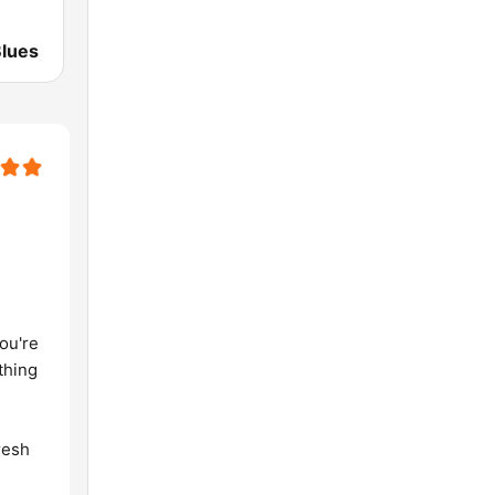
lues
ou're
thing
m
resh