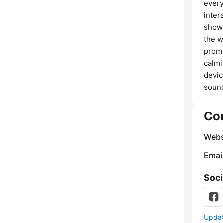
every
inter
show 
the w
promi
calmi
devic
sound
Co
Webs
Emai
Soci
Update