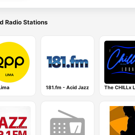
d Radio Stations
Lima
181.fm - Acid Jazz