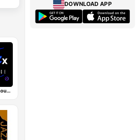
DOWNLOAD APP
The CHILLx Lounge