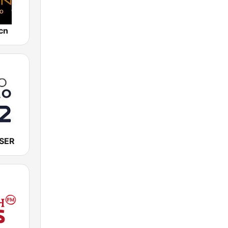
cn
 SER