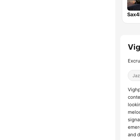
Sax4
Vig
Excru
Jaz
Vighp
conte
looki
melod
signa
emerg
and d