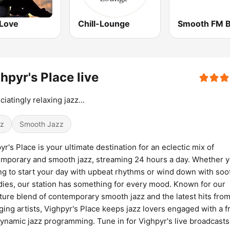
Love
Chill-Lounge
Smooth FM B
hpyr's Place live
ciatingly relaxing jazz...
z
Smooth Jazz
yr's Place is your ultimate destination for an eclectic mix of
mporary and smooth jazz, streaming 24 hours a day. Whether y
ng to start your day with upbeat rhythms or wind down with soo
ies, our station has something for every mood. Known for our
ture blend of contemporary smooth jazz and the latest hits fro
ing artists, Vighpyr's Place keeps jazz lovers engaged with a f
ynamic jazz programming. Tune in for Vighpyr's live broadcasts