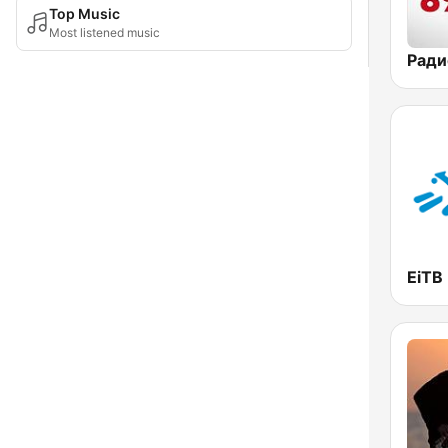
Top Music
Most listened music