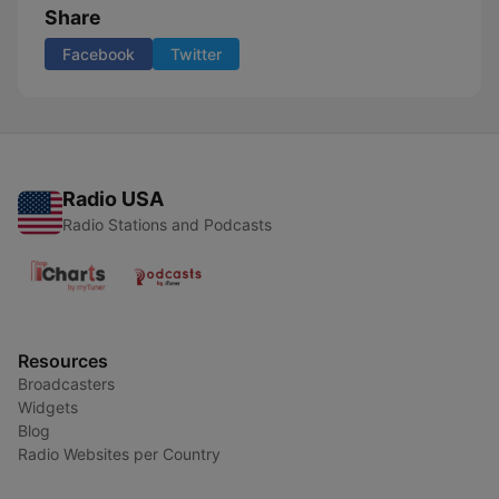
Share
Facebook
Twitter
Radio USA
Radio Stations and Podcasts
Resources
Broadcasters
Widgets
Blog
Radio Websites per Country