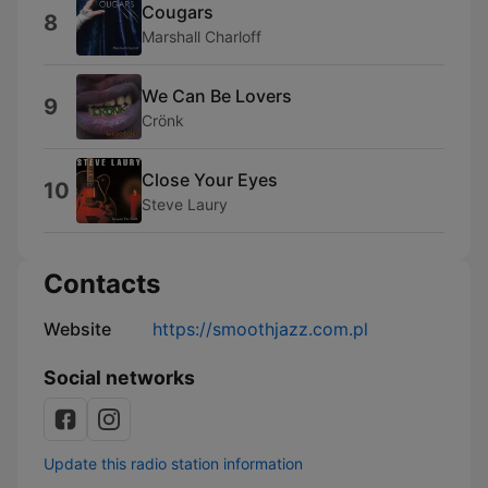
Cougars
8
Marshall Charloff
We Can Be Lovers
9
Crönk
Close Your Eyes
10
Steve Laury
Contacts
Website
https://smoothjazz.com.pl
Social networks
Update this radio station information