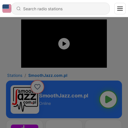
Stations
SmoothJazz.com.pl
SmoothJazz.com.pl
Online