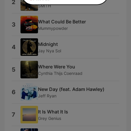
2
SMITH
What Could Be Better
3
Mummypowder
Midnight
4
Jay Nya Sol
Where Were You
5
Cynthia Thijs Coenraad
New Day (feat. Adam Hawley)
6
Jeff Ryan
It Is What It Is
7
Grey Genius