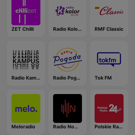
ZET Chilli
Radio Kolor 103 FM
RMF Classic
Radio Kampus 97.1
Radio Pogoda
Tok FM
Meloradio
Radio Nowy Świat
Polskie Radio 24