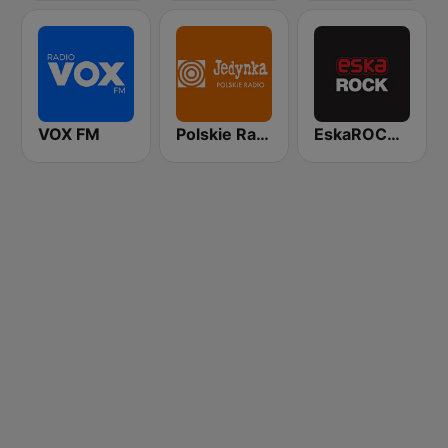
VOX FM
Polskie Radio Program I (PR1) Jedynka
EskaROCK Warszawa