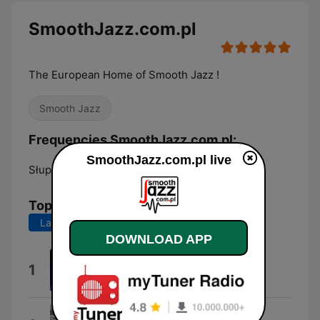
SmoothJazz.com.pl
The European Home of Smooth Jazz !
Smooth Jazz
Frequencies SmoothJazz.com.pl:
SmoothJazz.com.pl live
Słupsk:
Online
Top Songs
Last 7 days
Last 30 days
DOWNLOAD APP
Days Like These
1
Mike Ozen
Velvet Vibe