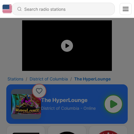
Stations
District of Columbia
The HyperLounge
The HyperLounge
District of Columbia - Online