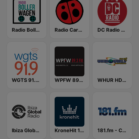
Radio Bollerwagen
Radio Carolina
DC Radio WHUR HD4
WGTS 91.9 FM
WPFW 89.3 FM
WHUR HD2 World 96.3 FM
Ibiza Global Radio
KroneHit 105.8
181.fm - Comedy Club