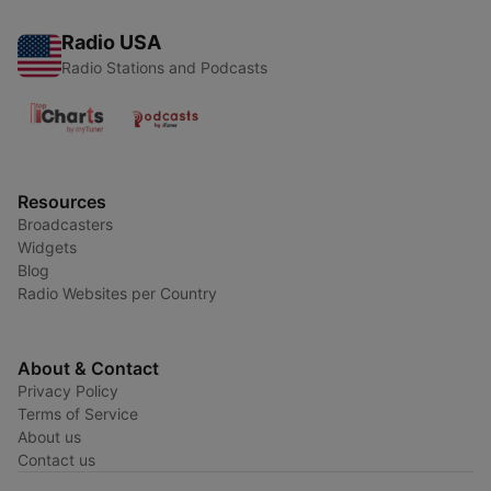
Radio USA
Radio Stations and Podcasts
Resources
Broadcasters
Widgets
Blog
Radio Websites per Country
About & Contact
Privacy Policy
Terms of Service
About us
Contact us