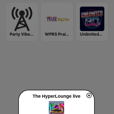
Party Vibe: Drum&Bass, Jungle, Breakbeat
WPRS Praise 104.1 (US Only)
Unlimited80s
The HyperLounge live