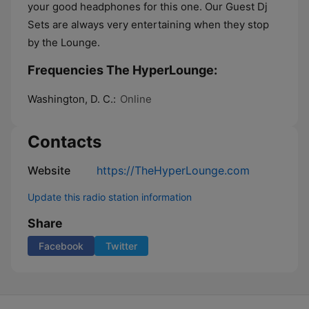
your good headphones for this one. Our Guest Dj
Sets are always very entertaining when they stop
by the Lounge.
Frequencies The HyperLounge:
Washington, D. C.:
Online
Contacts
Website
https://TheHyperLounge.com
Update this radio station information
Share
Facebook
Twitter