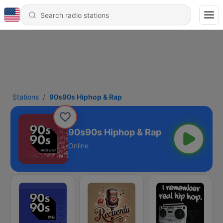
Stations
90s90s Hiphop & Rap
90s90s Hiphop & Rap
Online