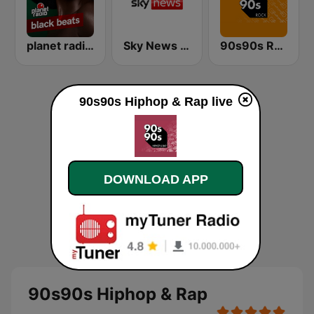
planet radio black beats
Sky News Radio
90s90s Rock
90s90s Hiphop & Rap live
DOWNLOAD APP
90s90s Hiphop & Rap