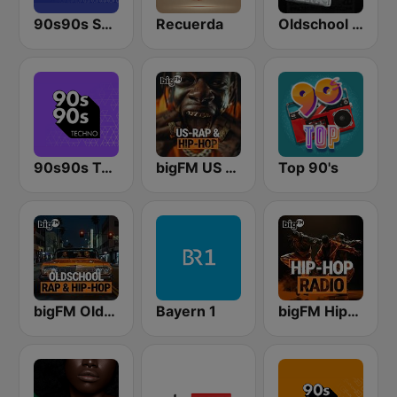
90s90s Soul & R&B
Recuerda
Oldschool Hiphop
90s90s Techno
bigFM US Rap & Hip-Hop
Top 90's
bigFM Oldschool Rap & Hip-Hop
Bayern 1
bigFM Hip-Hop Radio