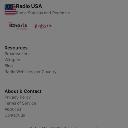
Radio USA
Radio Stations and Podcasts
Resources
Broadcasters
Widgets
Blog
Radio Websites per Country
About & Contact
Privacy Policy
Terms of Service
About us
Contact us