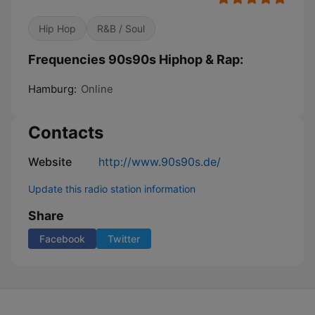
Hip Hop
R&B / Soul
Frequencies 90s90s Hiphop & Rap:
Hamburg:
Online
Contacts
Website
http://www.90s90s.de/
Update this radio station information
Share
Facebook
Twitter