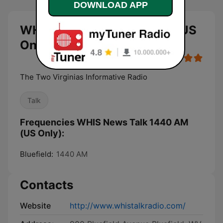
DOWNLOAD APP
WHIS News Talk 1440 AM (US
Only) live
The Two Virginias Informative Radio
Talk
Frequencies WHIS News Talk 1440 AM
(US Only):
Bluefield:
1440 AM
Contacts
Website
http://www.whistalkradio.com/