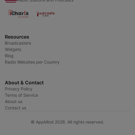
Resources
Broadcasters
Widgets
Blog
Radio Websites per Country
About & Contact
Privacy Policy
Terms of Service
About us
Contact us
© AppMind 2026. All rights reserved.