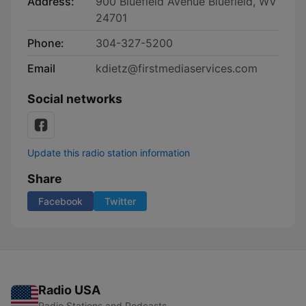
Address:
900 Bluefield Avenue Bluefield, WV
24701
Phone:
304-327-5200
Email
kdietz@firstmediaservices.com
Social networks
Update this radio station information
Share
Facebook
Twitter
Radio USA
Radio Stations and Podcasts