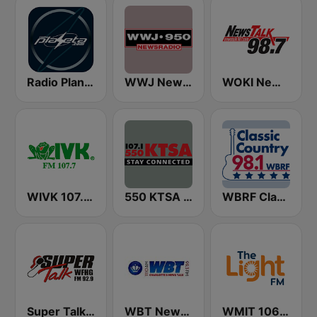
Radio Planeta
WWJ Newsradio 950 AM
WOKI News Talk 98.7 FM
WIVK 107.7 FM
550 KTSA AM
WBRF Classic Country 98.1 FM
Super Talk WFHG
WBT News 1110 & 99.3
WMIT 106.9 The Light FM