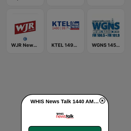
WJR NewsTalk 760 WJR
KTEL 1490 Fox News
WGNS 1450 AM
WHIS News Talk 1440 AM (US Only) live