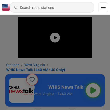
Stations
West Virginia
WHIS News Talk 1440 AM (US Only)
40 AM (US Only)
West Virginia - 1440 AM