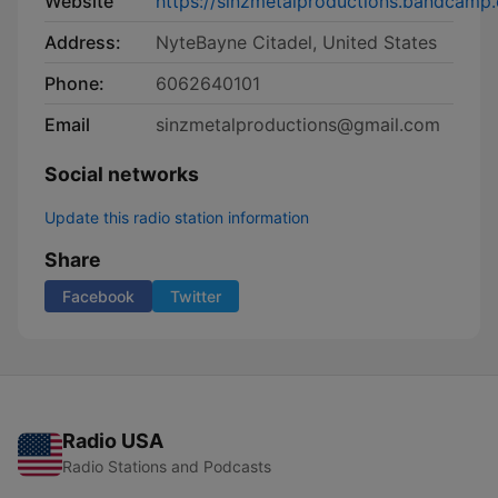
Website
https://sinzmetalproductions.bandcamp
Address:
NyteBayne Citadel, United States
Phone:
6062640101
Email
sinzmetalproductions@gmail.com
Social networks
Update this radio station information
Share
Facebook
Twitter
Radio USA
Radio Stations and Podcasts