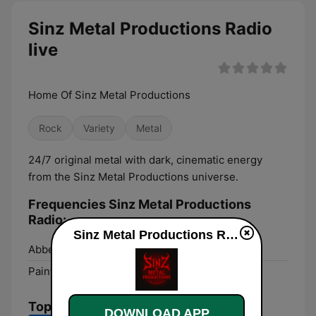
Sinz Metal Productions Radio
live
Home Of Sinz Metal Productions
Rock
Variety
Metal
24/7 original metal with dark, cinematic energy
from the Sinz Metal Productions universe.
Frequencies Sinz Metal Productions
Radio:
Sinz Metal Productions Radio live
Abbeville:
Online
Paintsville:
Online
Top Songs
DOWNLOAD APP