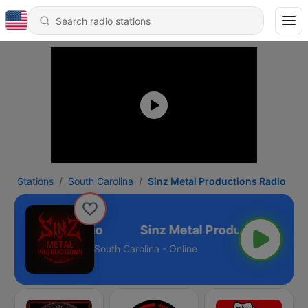
Stations
South Carolina
Sinz Metal Productions Radio
roductions Radio
South Carolina - Online