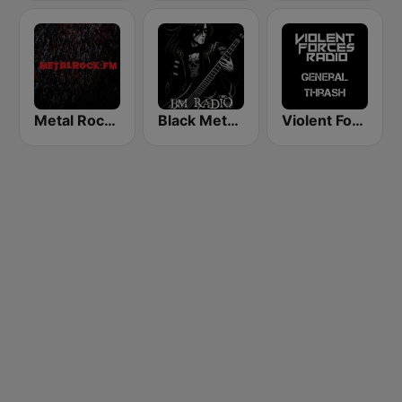
Metal Rock Dot FM
Black Metal Radio
Violent Forces Radio: General Thrash