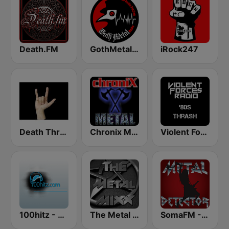
Death.FM
GothMetal Radio
iRock247
Death Thrash & Heavy Metal
Chronix Metal
Violent Forces Radio: '80s Thrash
100hitz - Metal
The Metal MIXX
SomaFM - Metal Detector