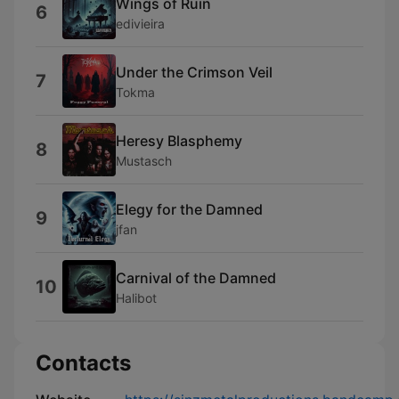
Wings of Ruin
6
edivieira
Under the Crimson Veil
7
Tokma
Heresy Blasphemy
8
Mustasch
Elegy for the Damned
9
jfan
Carnival of the Damned
10
Halibot
Contacts