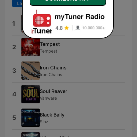
Last 7 days
Last 30 days
Copperhead Road
1
The Outlaws
Tempest
2
Tempest
Iron Chains
3
Iron Chains
Soul Reaver
4
Vanware
Black Bally
5
Sinz