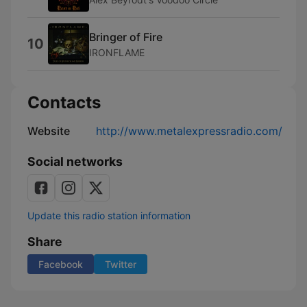
Bringer of Fire
10
IRONFLAME
Contacts
Website
http://www.metalexpressradio.com/
Social networks
Update this radio station information
Share
Facebook
Twitter