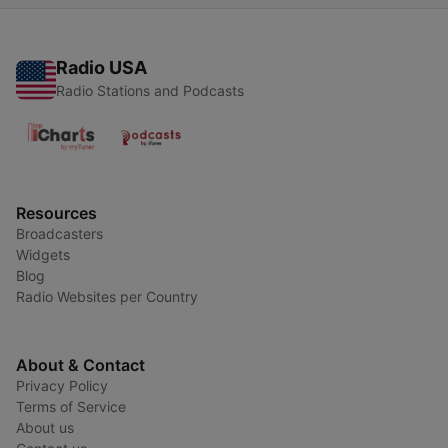
Radio USA
Radio Stations and Podcasts
Resources
Broadcasters
Widgets
Blog
Radio Websites per Country
About & Contact
Privacy Policy
Terms of Service
About us