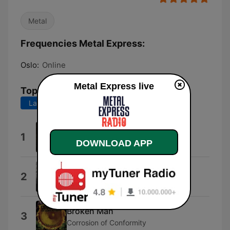
Metal
Frequencies Metal Express:
Oslo:
Online
Metal Express live
Top Songs
Last 7 days
Last 30 days
Mirror
1
DOWNLOAD APP
Eden Lang
Eye of the Storm
2
RISTRIDI
Broken Man
3
Corrosion of Conformity