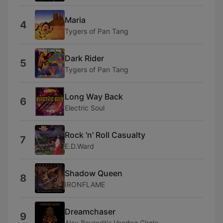
Maria
4
Tygers of Pan Tang
Dark Rider
5
Tygers of Pan Tang
Long Way Back
6
Electric Soul
Rock 'n' Roll Casualty
7
E.D.Ward
Shadow Queen
8
IRONFLAME
Dreamchaser
9
Alex Beyrodt's Voodoo Circle