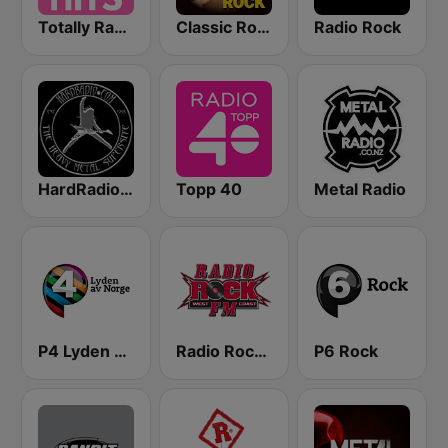
Totally Radio Hits
Classic Rock Station
Radio Rock
HardRadio.com
Topp 40
Metal Radio
P4 Lyden av Norge
Radio Rock FM
P6 Rock