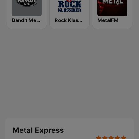
Bandit Metal
Rock Klassiker
MetalFM
Metal Express