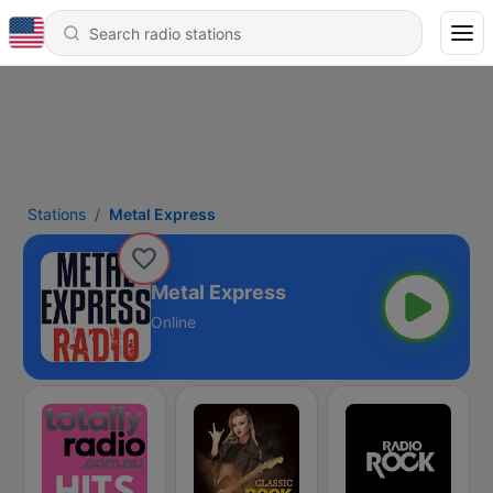
Stations
Metal Express
Metal Express
Online