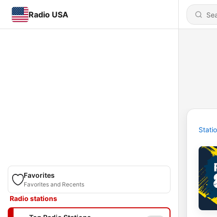
Radio USA
Stati
Favorites
Favorites and Recents
Radio stations