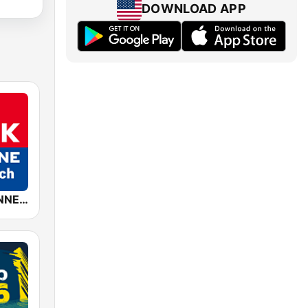
DOWNLOAD APP
ROCK ANTENNE Österreich