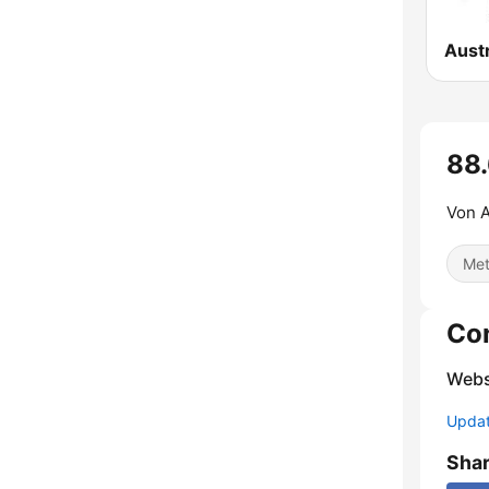
88.
Von A
Met
Co
Webs
Update
Sha