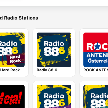
d Radio Stations
 Hard Rock
Radio 88.6