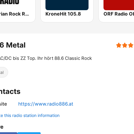
Austrian Rock Radio
KroneHit 105.8
6 Metal
C/DC bis ZZ Top. Ihr hört 88.6 Classic Rock
al
ntacts
ite
https://www.radio886.at
 this radio station information
re