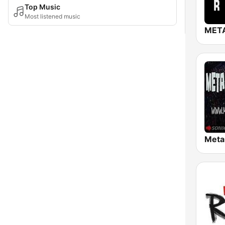
Top Music
Most listened music
META
Meta