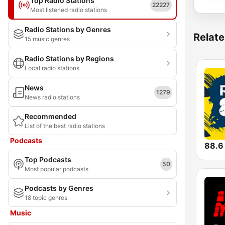
Top Radio Stations
22227
Most listened radio stations
Radio Stations by Genres
Relate
15 music genres
Radio Stations by Regions
Local radio stations
News
1279
News radio stations
Recommended
List of the best radio stations
Podcasts
88.6
Top Podcasts
50
Most popular podcasts
Podcasts by Genres
18 topic genres
Music