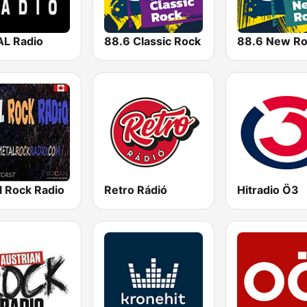
L Radio
88.6 Classic Rock
88.6 New R
l Rock Radio
Retro Rádió
Hitradio Ö3