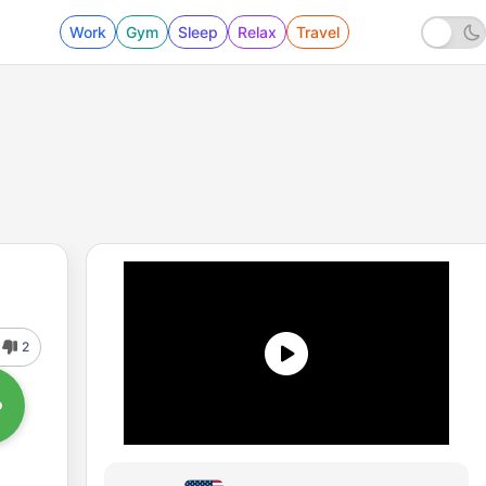
Work
Gym
Sleep
Relax
Travel
2