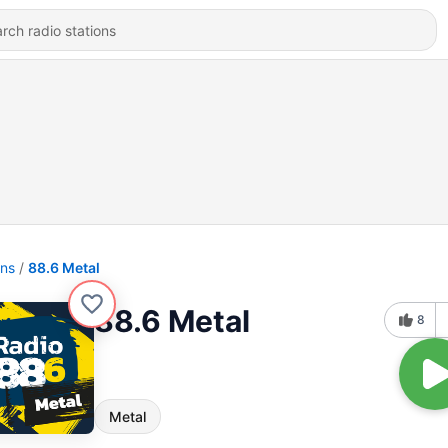
ons
88.6 Metal
88.6 Metal
8
Metal