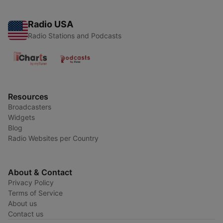
Radio USA
Radio Stations and Podcasts
Resources
Broadcasters
Widgets
Blog
Radio Websites per Country
About & Contact
Privacy Policy
Terms of Service
About us
Contact us