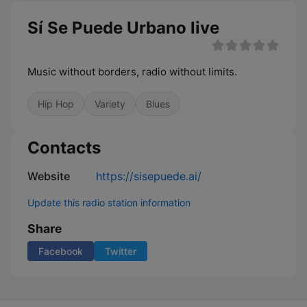
Sí Se Puede Urbano live
Music without borders, radio without limits.
Hip Hop
Variety
Blues
Contacts
Website
https://sisepuede.ai/
Update this radio station information
Share
Facebook
Twitter