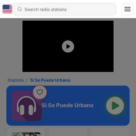
Stations
Sí Se Puede Urbano
Sí Se Puede Urbano