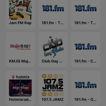
Jam FM Rap
181.fm - The Beat (HipHop/R&B)
181.fm - True R&B
KMJQ Majic 102.1 FM
Club Gay Radio
181.fm - Christmas R&B
Hotmixradio Hip Hop
107.5 JAMZ
181.fm - Old School HipHop/RnB