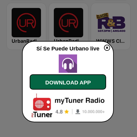
UrbanRadio - Today's R&B
UrbanRadio - Smooth R&B
WWWS Classic R&B 107.3 & 1400 AM
Sí Se Puede Urbano live
DOWNLOAD APP