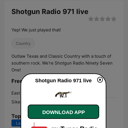
Shotgun Radio 971 live
Yep! We just played that!
Country
Outlaw Texas and Classic Country with a touch of
southern rock. We're Shotgun Radio Ninety Seven
One!
Shotgun Radio 971 live
Frequencies Shotgun Radio 971:
East Prairie:
1080 AM
Sikeston:
97.1 FM
DOWNLOAD APP
Top Songs
Last 7 days
Last 30 days