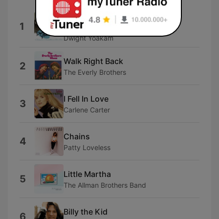
You're the One (Previously
1
Unreleased)
Dwight Yoakam
Walk Right Back
2
The Everly Brothers
I Fell In Love
3
Carlene Carter
Chains
4
Patty Loveless
Little Martha
5
The Allman Brothers Band
Billy the Kid
6