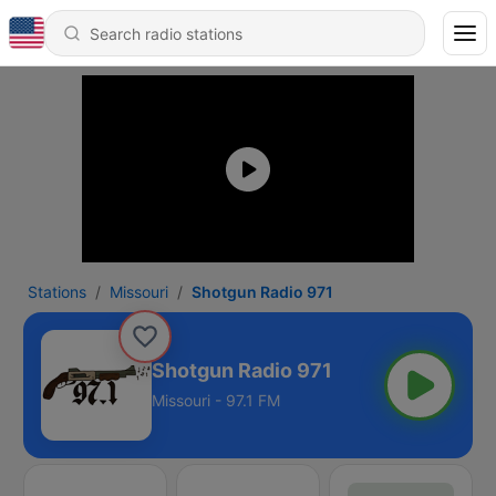
Stations
Missouri
Shotgun Radio 971
Shotgun Radio 971
Missouri - 97.1 FM