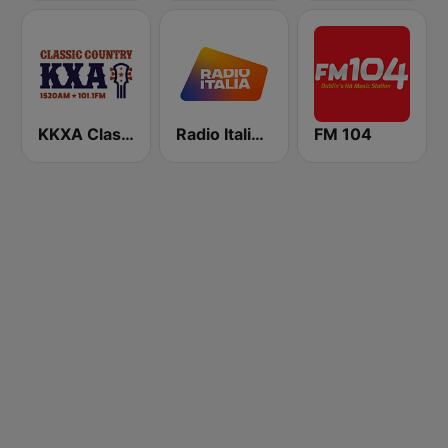
KKXA Classic Country 1520
Radio Italia solomusicaitaliana
FM 104