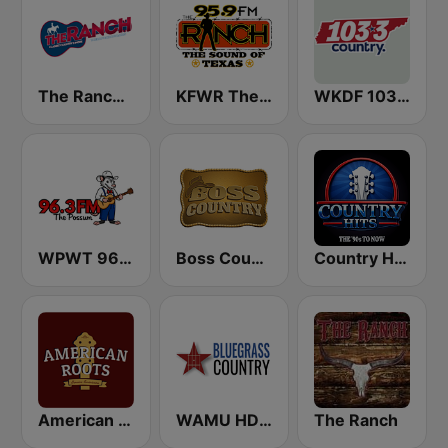
The Ranch - Classic Country
KFWR The 95.9 Ranch FM
WKDF 103.3 Country
WPWT 96.3 The Possum
Boss Country Radio
Country Hits
American Roots
WAMU HD2 Bluegrass Country
The Ranch