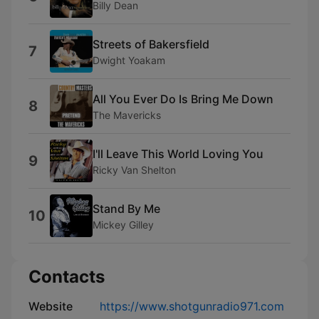
Billy Dean
Streets of Bakersfield
7
Dwight Yoakam
All You Ever Do Is Bring Me Down
8
The Mavericks
I'll Leave This World Loving You
9
Ricky Van Shelton
Stand By Me
10
Mickey Gilley
Contacts
Website
https://www.shotgunradio971.com