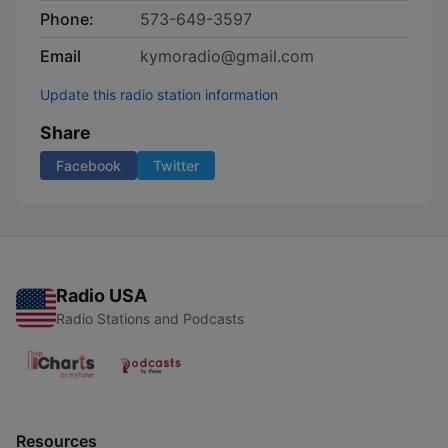
Phone:
573-649-3597
Email
kymoradio@gmail.com
Update this radio station information
Share
Facebook
Twitter
Radio USA
Radio Stations and Podcasts
Resources