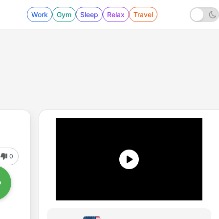
Work
Gym
Sleep
Relax
Travel
0