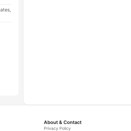
ates,
About & Contact
Privacy Policy