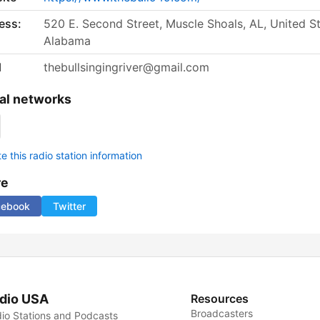
ess:
520 E. Second Street, Muscle Shoals, AL, United St
Alabama
l
thebullsingingriver@gmail.com
al networks
 this radio station information
re
cebook
Twitter
dio USA
Resources
Broadcasters
io Stations and Podcasts