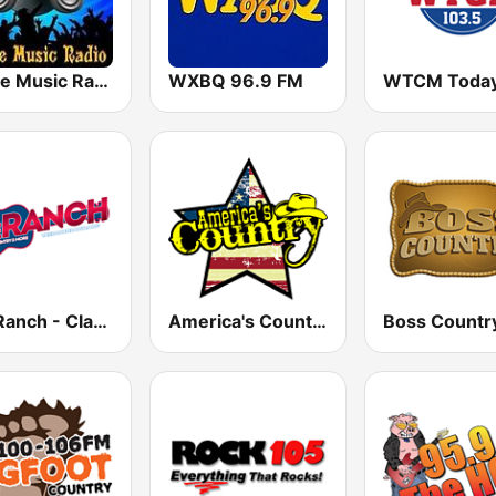
House Music Radio
WXBQ 96.9 FM
The Ranch - Classic Country
America's Country