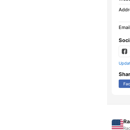
Addr
Emai
Soci
Update
Sha
Fa
Ra
Rad