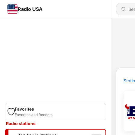
Radio USA
Stati
Favorites
Favorites and Recents
Radio stations