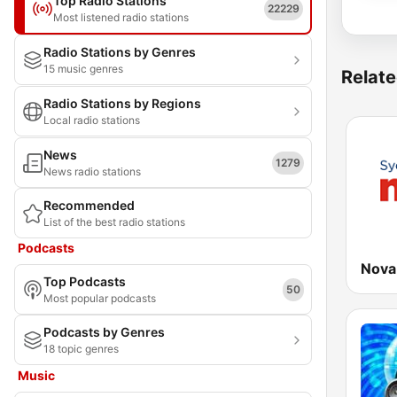
Top Radio Stations
22229
Most listened radio stations
Radio Stations by Genres
15 music genres
Relate
Radio Stations by Regions
Local radio stations
News
1279
News radio stations
Recommended
List of the best radio stations
Podcasts
Nova
Top Podcasts
50
Most popular podcasts
Podcasts by Genres
18 topic genres
Music