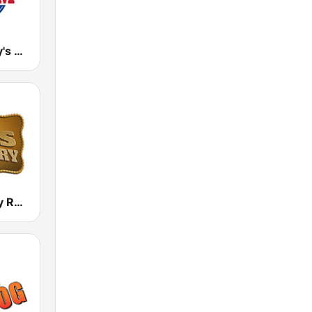
WTCM Today's Country Music 103.5 FM
Boss Country Radio