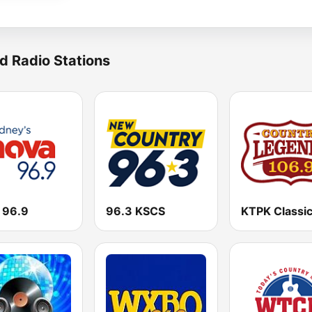
d Radio Stations
 96.9
96.3 KSCS