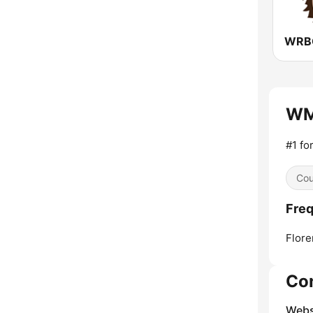
WMS
#1 fo
Cou
Freq
Flore
Co
Webs