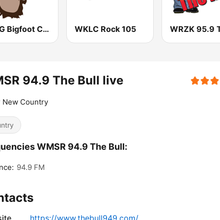
WRBG Bigfoot Country FM
WKLC Rock 105
R 94.9 The Bull live
r New Country
ntry
uencies WMSR 94.9 The Bull:
nce:
94.9 FM
ntacts
ite
https://www.thebull949.com/