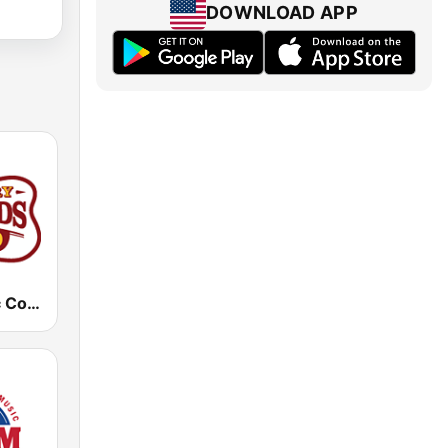
DOWNLOAD APP
KTPK Classic Country 106.9