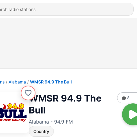
ons
Alabama
WMSR 94.9 The Bull
WMSR 94.9 The
8
Bull
Alabama - 94.9 FM
Country