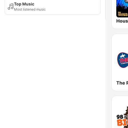
Top Music
Most listened music