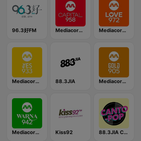
96.3好FM
Mediacorp CAPITAL 958
Mediacorp LOVE 972
Mediacorp YES 933
88.3JIA
Mediacorp GOLD 905
Mediacorp Warna 942
Kiss92
88.3JIA CANTO POP