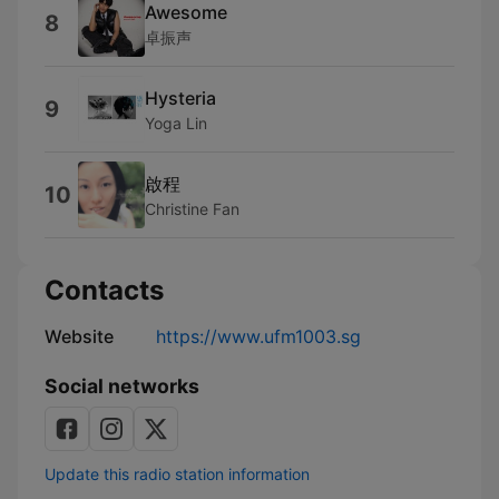
Awesome
8
卓振声
Hysteria
9
Yoga Lin
啟程
10
Christine Fan
Contacts
Website
https://www.ufm1003.sg
Social networks
Update this radio station information