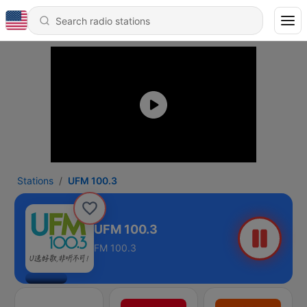
Stations
UFM 100.3
UFM 100.3
FM 100.3