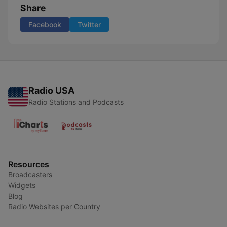
Share
Facebook
Twitter
Radio USA
Radio Stations and Podcasts
Resources
Broadcasters
Widgets
Blog
Radio Websites per Country