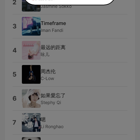
2
Jasmine Sokko
Timeframe
3
Iman Fandi
最远的距离
4
咏儿
周杰伦
5
C-Low
如果愛忘了
6
Stephy Qi
嗯
7
Li Ronghao