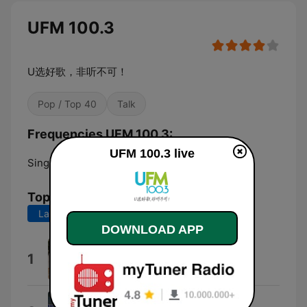
UFM 100.3
U选好歌，非听不可！
Pop / Top 40
Talk
Frequencies UFM 100.3:
UFM 100.3 live
Singapore:
FM 100.3
Top Songs
Last 7 days
Last 30 days
DOWNLOAD APP
值得
1
DIOR 大颖
#0000FF