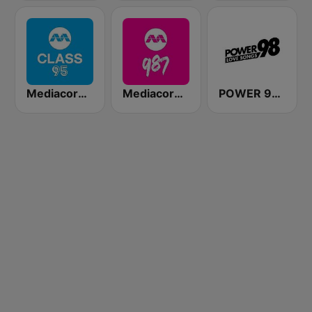
Mediacorp CLASS 95
Mediacorp 987
POWER 98 LOVE SONGS