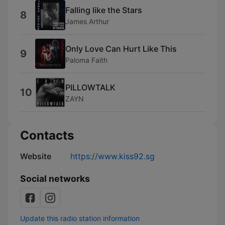
Falling like the Stars
8
James Arthur
Only Love Can Hurt Like This
9
Paloma Faith
PILLOWTALK
10
ZAYN
Contacts
Website
https://www.kiss92.sg
Social networks
Update this radio station information