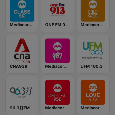
Mediacorp CLASS 95
ONE FM 91.3
Mediacorp GOLD 905
CNA938
Mediacorp 987
UFM 100.3
96.3好FM
Mediacorp CAPITAL 958
Mediacorp LOVE 972