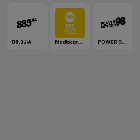
88.3JIA
Mediacorp YES 933
POWER 98 LOVE SONGS