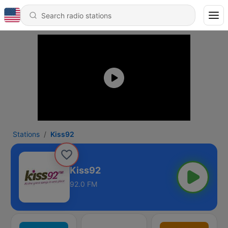
Stations
Kiss92
Kiss92
92.0 FM