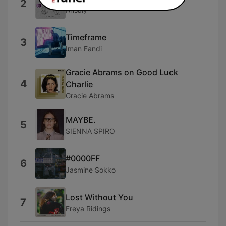
2
Ansaly
Timeframe
3
Iman Fandi
Gracie Abrams on Good Luck
4
Charlie
Gracie Abrams
MAYBE.
5
SIENNA SPIRO
#0000FF
6
Jasmine Sokko
Lost Without You
7
Freya Ridings