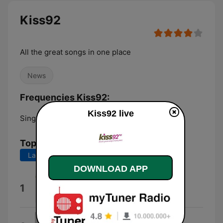
Kiss92
All the great songs in one place
News
Frequencies Kiss92:
Kiss92 live
Singapore:
92.0 FM
Top Songs
Last 7 days
Last 30 days
DOWNLOAD APP
CHARGER (Charli XCX Rework)
1
ELIO
Less Than a Lover