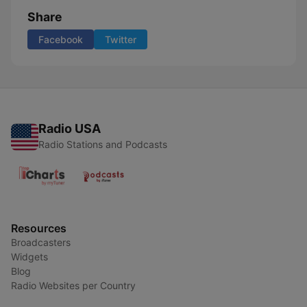
Share
Facebook
Twitter
Radio USA
Radio Stations and Podcasts
Resources
Broadcasters
Widgets
Blog
Radio Websites per Country