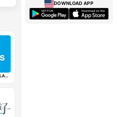
DOWNLOAD APP
Mediacorp CLASS 95