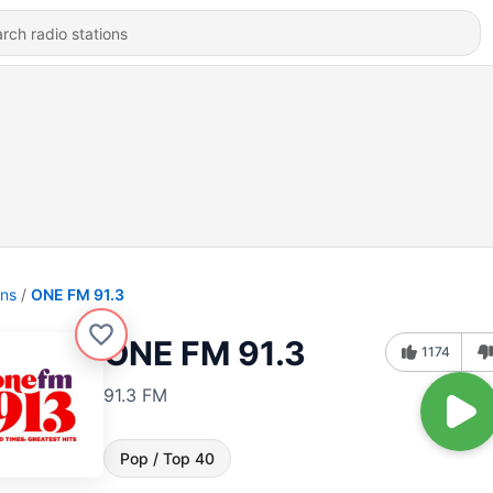
ons
ONE FM 91.3
ONE FM 91.3
1174
91.3 FM
Pop / Top 40