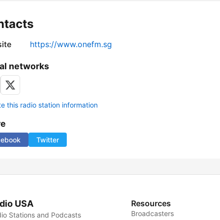
ntacts
ite
https://www.onefm.sg
al networks
 this radio station information
re
cebook
Twitter
dio USA
Resources
Broadcasters
io Stations and Podcasts