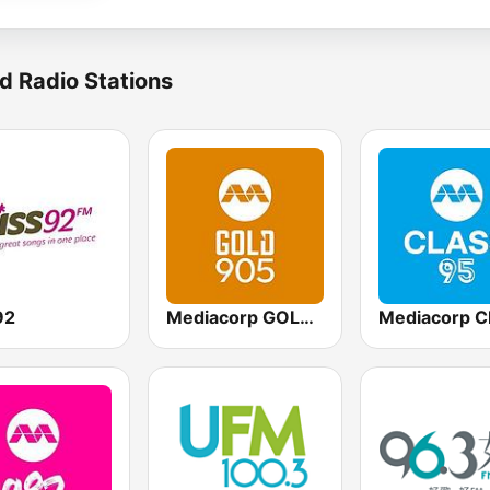
d Radio Stations
92
Mediacorp GOLD 905