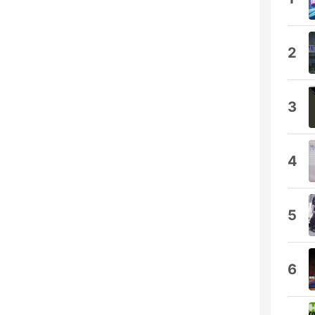
2
3
4
5
6