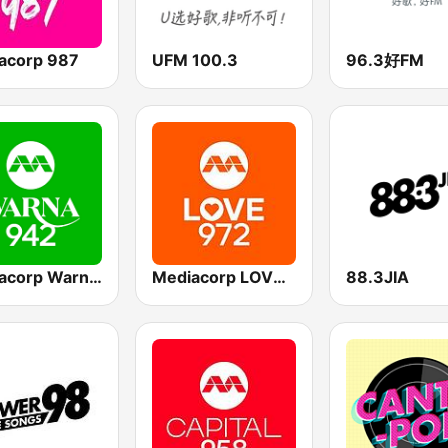
acorp 987
UFM 100.3
96.3好FM
Mediacorp Warna 942
Mediacorp LOVE 972
88.3JIA