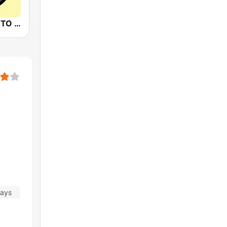
88.3JIA CANTO POP
days