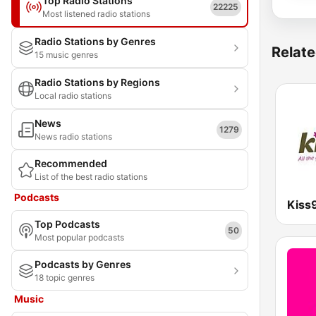
Top Radio Stations
22225
Most listened radio stations
Radio Stations by Genres
Relate
15 music genres
Radio Stations by Regions
Local radio stations
News
1279
News radio stations
Recommended
List of the best radio stations
Podcasts
Kiss
Top Podcasts
50
Most popular podcasts
Podcasts by Genres
18 topic genres
Music