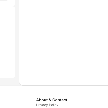
About & Contact
Privacy Policy