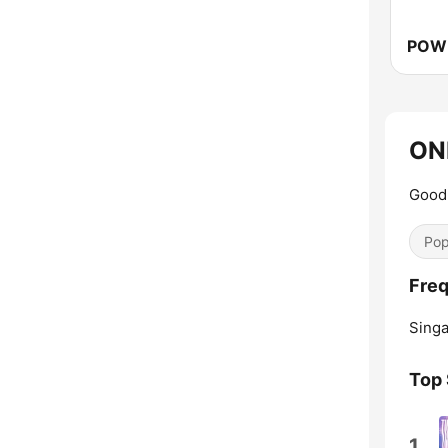
ON
Good 
Pop
Freq
Singa
Top
1