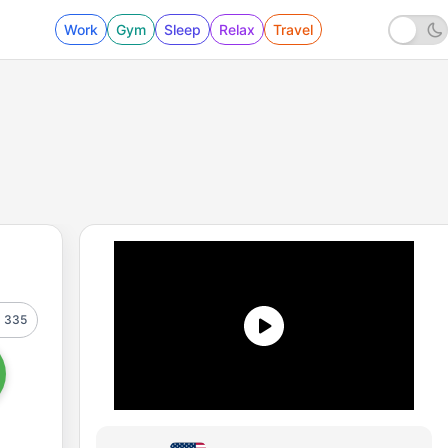
Work
Gym
Sleep
Relax
Travel
335