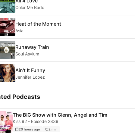
All 4 Love
Color Me Badd
Heat of the Moment
Asia
Runaway Train
Soul Asylum
Ain't It Funny
Jennifer Lopez
ated Podcasts
The BIG Show with Glenn, Angel and Tim
Kiss 92 - Episode 2839
20 hours ago
2 min