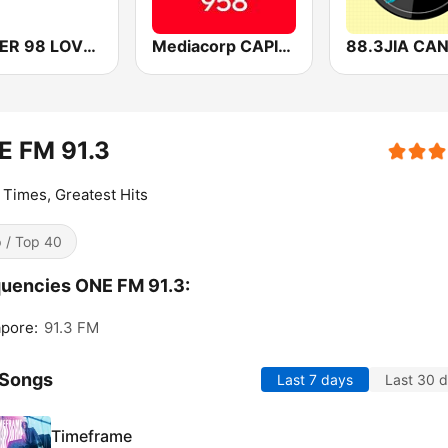
POWER 98 LOVE SONGS
Mediacorp CAPITAL 958
E FM 91.3
Times, Greatest Hits
 / Top 40
uencies ONE FM 91.3:
pore:
91.3 FM
 Songs
Last 7 days
Last 30 
Timeframe