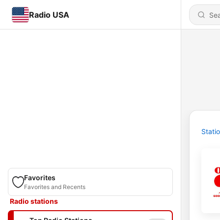
Radio USA
Stati
Favorites
Favorites and Recents
Radio stations