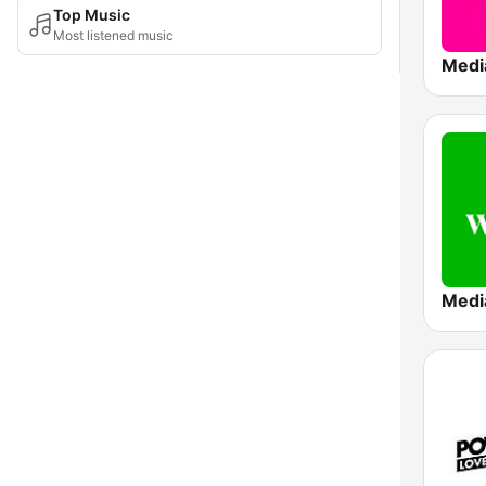
Top Music
Most listened music
Medi