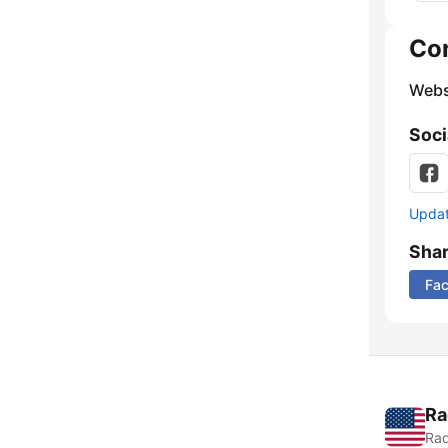
Co
Webs
Soci
Update
Sha
Fa
Ra
Rad