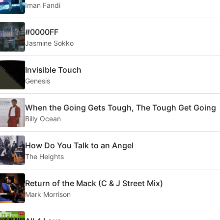
Iman Fandi
#0000FF
Jasmine Sokko
Invisible Touch
Genesis
When the Going Gets Tough, The Tough Get Going
Billy Ocean
How Do You Talk to an Angel
The Heights
Return of the Mack (C & J Street Mix)
Mark Morrison