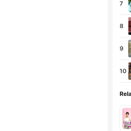
7
8
9
10
Rel