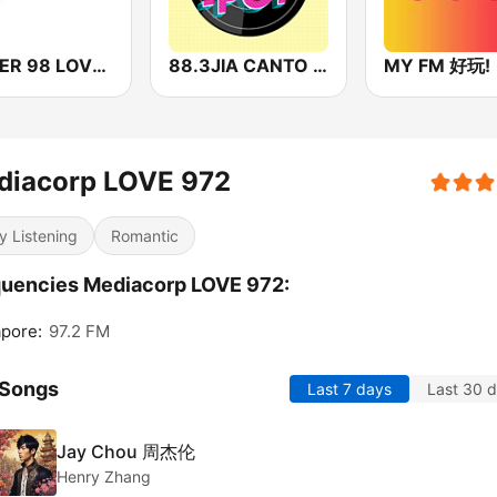
POWER 98 LOVE SONGS
88.3JIA CANTO POP
MY FM 好玩!
diacorp LOVE 972
y Listening
Romantic
uencies Mediacorp LOVE 972:
pore:
97.2 FM
 Songs
Last 7 days
Last 30 
Jay Chou 周杰伦
Henry Zhang