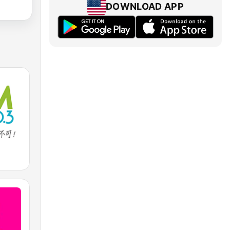
DOWNLOAD APP