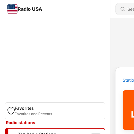
Radio USA
Stati
Favorites
Favorites and Recents
Radio stations