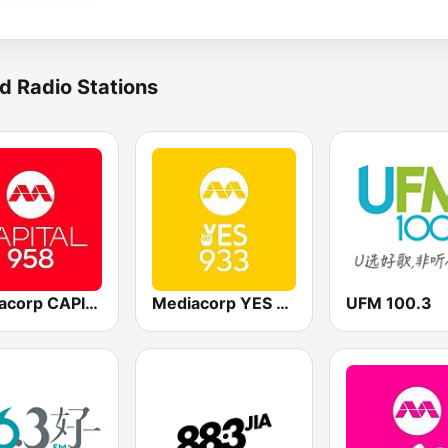
d Radio Stations
Mediacorp CAPITAL 958
Mediacorp YES 933
UFM 100.3