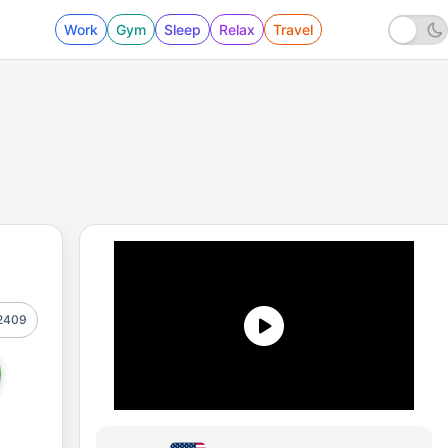
Work
Gym
Sleep
Relax
Travel
2409