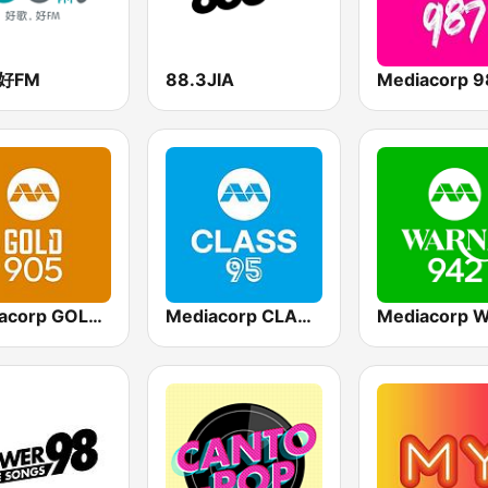
3好FM
88.3JIA
Mediacorp 9
Mediacorp GOLD 905
Mediacorp CLASS 95