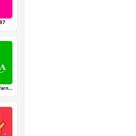
87
Mediacorp Warna 942