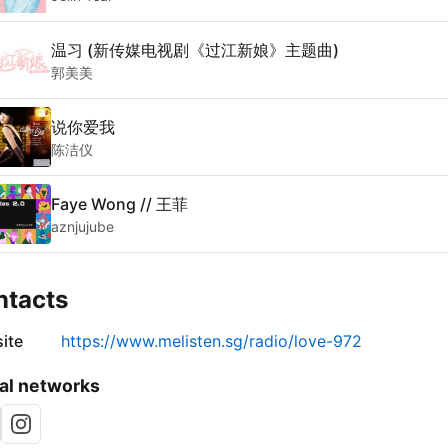
温习 (新传媒电视剧《过江新娘》主题曲)
郭美美
说你爱我
陈洁仪
Faye Wong // 王菲
aznjujube
ntacts
ite
https://www.melisten.sg/radio/love-972
al networks