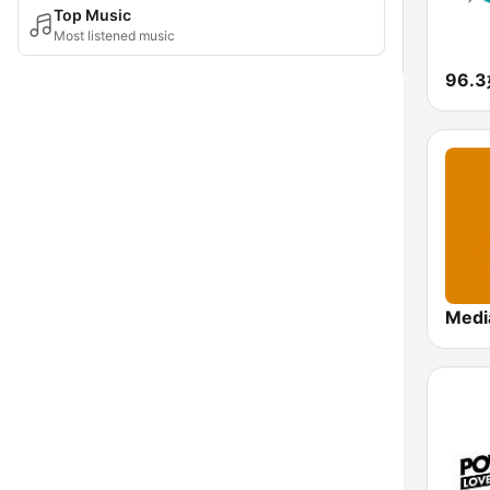
Top Music
Most listened music
96.