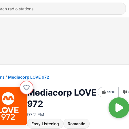
ons
Mediacorp LOVE 972
Mediacorp LOVE
5910
972
97.2 FM
Easy Listening
Romantic