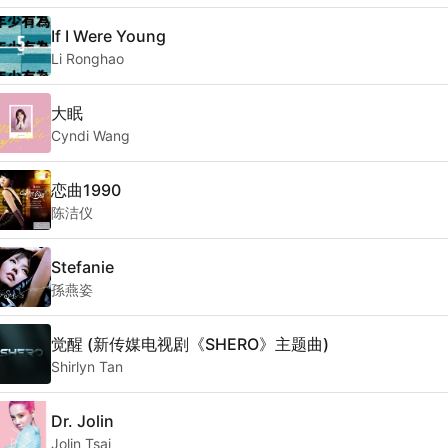
If I Were Young
Li Ronghao
大眠
Cyndi Wang
恋曲1990
陈洁仪
Stefanie
孫燕姿
觉醒 (新传媒电视剧《SHERO》主题曲)
Shirlyn Tan
Dr. Jolin
Jolin Tsai