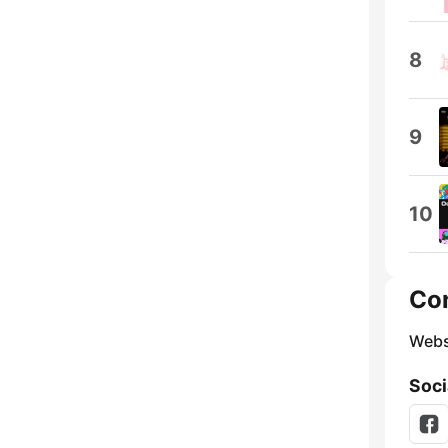
8
9
10
Co
Webs
Soci