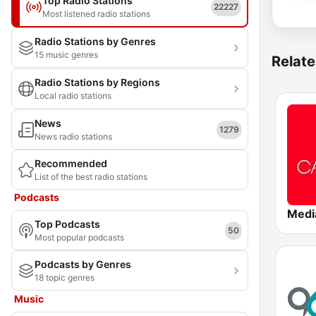
Top Radio Stations
22227
Most listened radio stations
Radio Stations by Genres
15 music genres
Relate
Radio Stations by Regions
Local radio stations
News
1279
News radio stations
Recommended
List of the best radio stations
Podcasts
Top Podcasts
50
Most popular podcasts
Podcasts by Genres
18 topic genres
Music