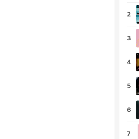
2
3
4
5
6
7