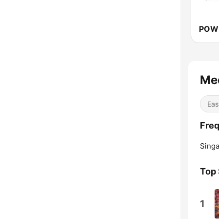
Me
Eas
Freq
Singa
Top
1