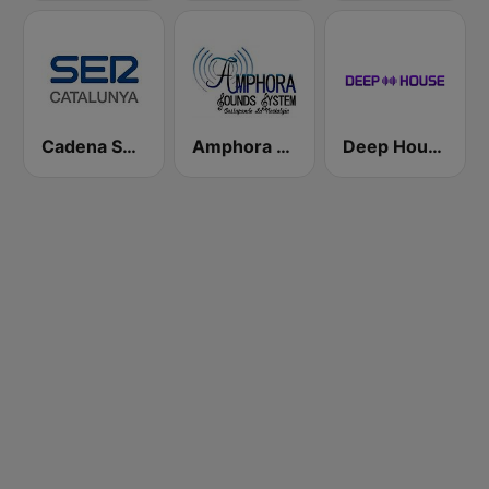
Cadena SER Catalunya
Amphora Radio
Deep House Radio