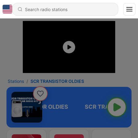
Stations
SCR TRANSISTOR OLDIES
SCR TRANSISTOR OLDIES