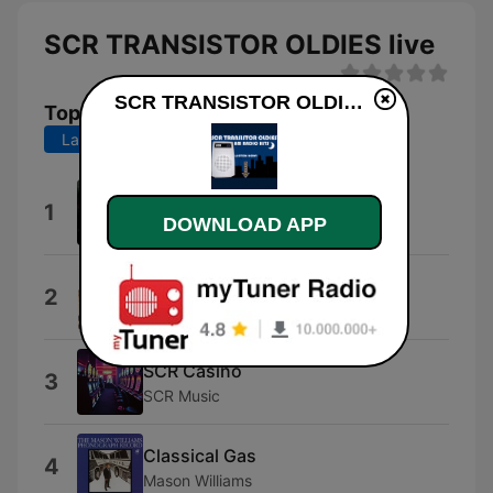
SCR TRANSISTOR OLDIES live
SCR TRANSISTOR OLDIES live
Top Songs
Last 7 days
Last 30 days
America
1
DOWNLOAD APP
Murray McLauchlan
Five Man Electrical Band
2
The Five Man Electrical Band
SCR Casino
3
SCR Music
Classical Gas
4
Mason Williams