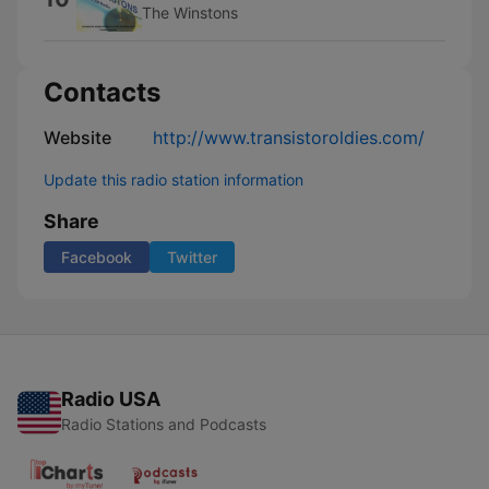
The Winstons
Contacts
Website
http://www.transistoroldies.com/
Update this radio station information
Share
Facebook
Twitter
Radio USA
Radio Stations and Podcasts