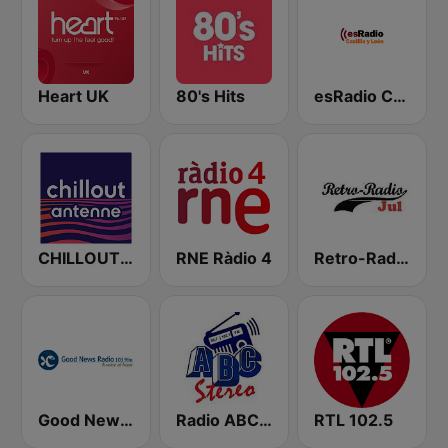
Heart UK
80's Hits
esRadio Castilla y Leon
CHILLOUT ANTENNE von ANTENNE BAYERN
RNE Ràdio 4
Retro-Radio JUL
Good News Radio FM
Radio ABC Stereo
RTL 102.5