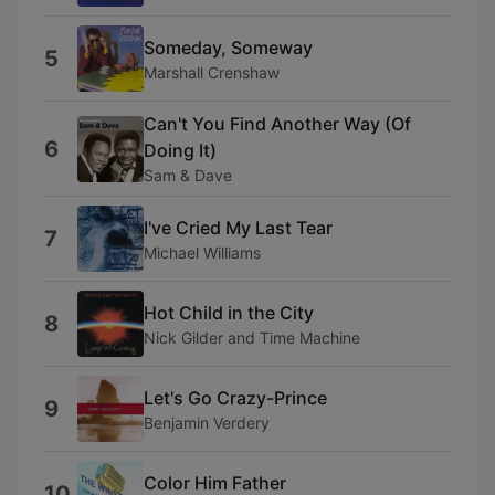
Someday, Someway
5
Marshall Crenshaw
Can't You Find Another Way (Of
6
Doing It)
Sam & Dave
I've Cried My Last Tear
7
Michael Williams
Hot Child in the City
8
Nick Gilder and Time Machine
Let's Go Crazy-Prince
9
Benjamin Verdery
Color Him Father
10