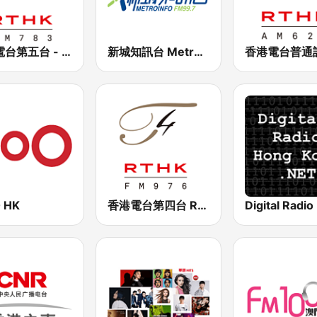
香港電台第五台 - RTHK Radio 5
新城知訊台 MetroInfo FM99.7
 HK
香港電台第四台 RTHK Radio 4