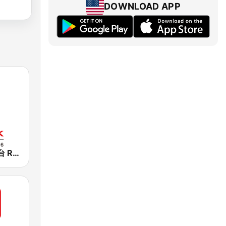
DOWNLOAD APP
香港電台第一台 RTHK Radio 1