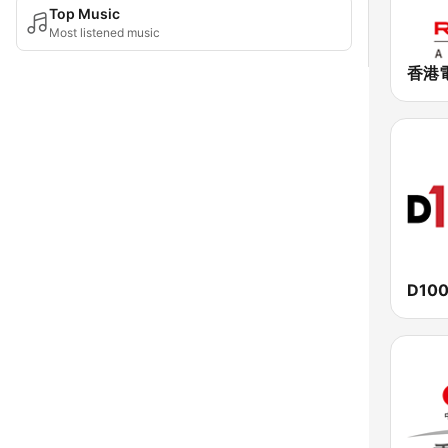
Top Music
Most listened music
D100