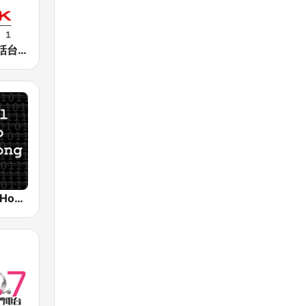
香港電台普通話台 RTHK Radio
Digital Radio Hong Kong