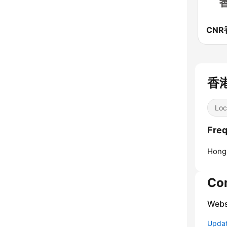
香港
Loc
Fre
Hong
Co
Webs
Update