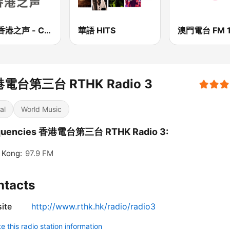
CNR香港之声 - CNR Voice of Hong Kong
華語 HITS
澳門電台 FM 1
電台第三台 RTHK Radio 3
al
World Music
quencies 香港電台第三台 RTHK Radio 3:
 Kong:
97.9 FM
ntacts
ite
http://www.rthk.hk/radio/radio3
 this radio station information