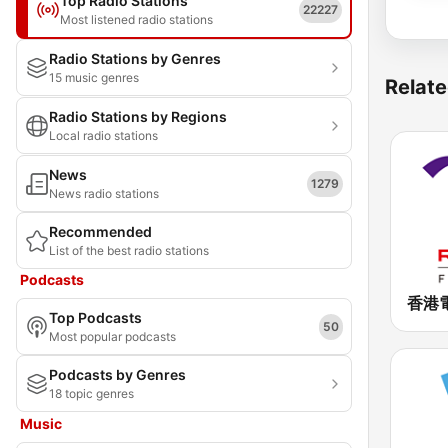
Top Radio Stations
22227
Most listened radio stations
Radio Stations by Genres
15 music genres
Relate
Radio Stations by Regions
Local radio stations
News
1279
News radio stations
Recommended
List of the best radio stations
Podcasts
Top Podcasts
50
Most popular podcasts
Podcasts by Genres
18 topic genres
Music