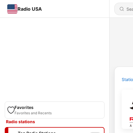
Radio USA
Stati
Favorites
Favorites and Recents
Radio stations