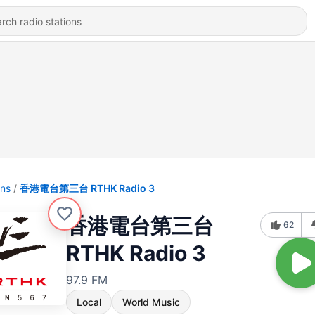
ons
香港電台第三台 RTHK Radio 3
香港電台第三台
62
RTHK Radio 3
97.9 FM
Local
World Music