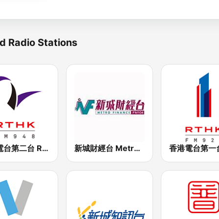
d Radio Stations
香港電台第二台 RTHK Radio 2
新城財經台 Metro Finance FM104