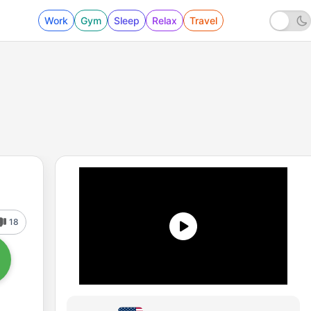
Work
Gym
Sleep
Relax
Travel
18