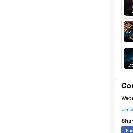
Co
Webs
Update
Sha
Fa