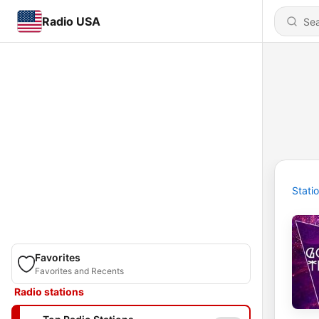
Radio USA
Stati
Favorites
Favorites and Recents
Radio stations