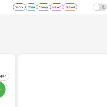
Work
Gym
Sleep
Relax
Travel
0