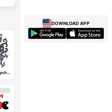
DOWNLOAD APP
Schizoid - Psychedelic Trance