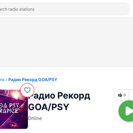
ons
Радио Рекорд GOA/PSY
Радио Рекорд
0
GOA/PSY
Online