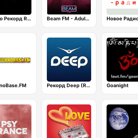
Радио Рекорд Russian Mix (Radio Record Russian Mix)
Beam FM - Adult Hits
noBase.FM
Рекорд Deep (Record Deep)
Goanight