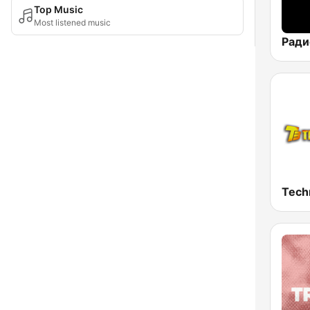
Top Music
Most listened music
Tech