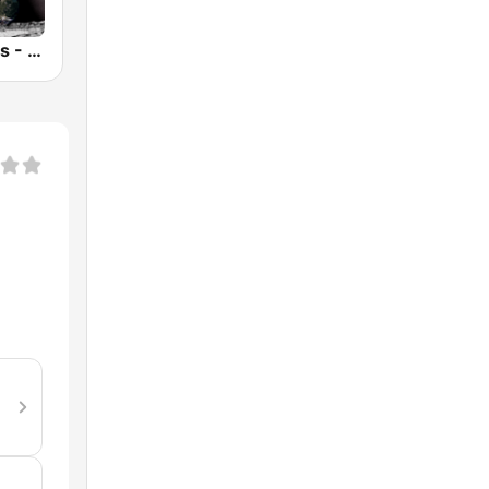
Anima Amoris - Goa Psy Trance