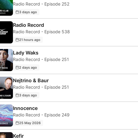
Radio Record - Episode 252
3 days ago
Radio Record
Radio Record - Episode 538
21 hours ago
Lady Waks
Radio Record - Episode 251
2 days ago
Nejtrino & Baur
Radio Record - Episode 251
3 days ago
Innocence
Radio Record - Episode 249
25 May 2026
Kefir