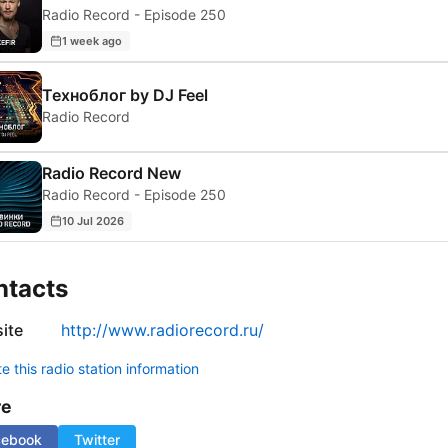
Radio Record - Episode 250
1 week ago
Техноблог by DJ Feel
Radio Record
Radio Record New
Radio Record - Episode 250
10 Jul 2026
ntacts
ite
http://www.radiorecord.ru/
 this radio station information
re
cebook
Twitter