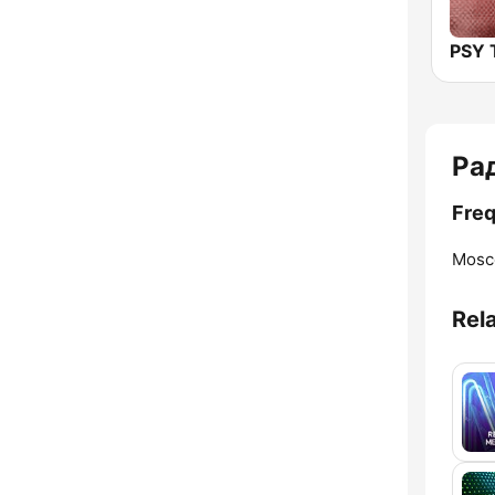
PSY
Ра
Fre
Mosc
Rel