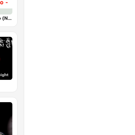
Новое Радио (New Radio, Novoe Radio)