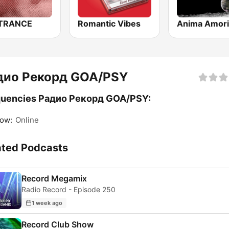
 TRANCE
Romantic Vibes
дио Рекорд GOA/PSY
quencies Радио Рекорд GOA/PSY:
ow:
Online
ated Podcasts
Record Megamix
Radio Record - Episode 250
1 week ago
Record Club Show