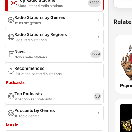
Top Radio Stations
22229
Most listened radio stations
Radio Stations by Genres
Relate
15 music genres
Radio Stations by Regions
Local radio stations
News
1279
News radio stations
Recommended
List of the best radio stations
Podcasts
Top Podcasts
50
Most popular podcasts
Podcasts by Genres
18 topic genres
Music