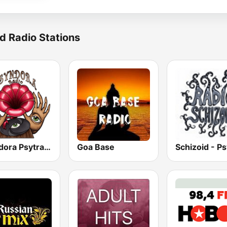
d Radio Stations
Psyndora Psytrance
Goa Base