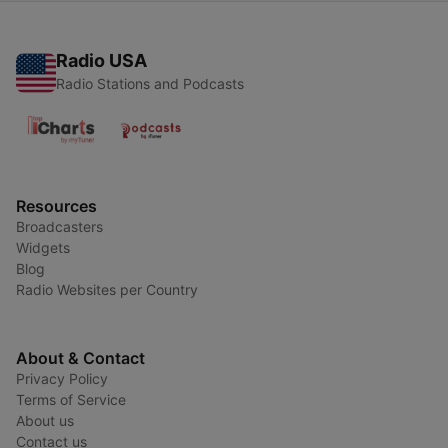
Radio USA
Radio Stations and Podcasts
Resources
Broadcasters
Widgets
Blog
Radio Websites per Country
About & Contact
Privacy Policy
Terms of Service
About us
Contact us