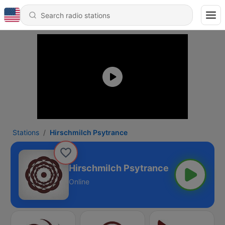
Stations
Hirschmilch Psytrance
Hirschmilch Psytrance
Online