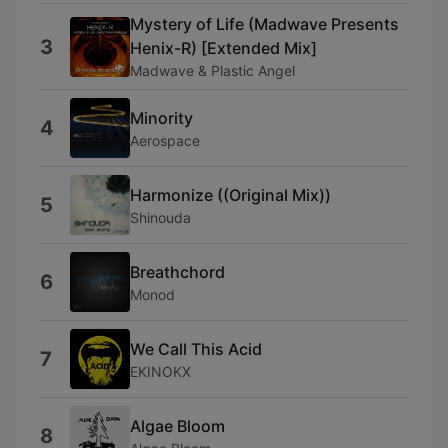
Mystery of Life (Madwave Presents
3
Henix-R) [Extended Mix]
Madwave & Plastic Angel
Minority
4
Aerospace
Harmonize ((Original Mix))
5
Shinouda
Breathchord
6
Monod
We Call This Acid
7
EKINOKX
Algae Bloom
8