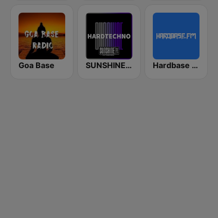
Goa Base
SUNSHINE LIVE - Hardtechno
Hardbase FM