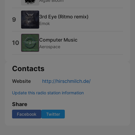
Algae Bloom
3rd Eye (Ritmo remix)
9
Emok
Computer Music
10
Aerospace
Contacts
Website
http://hirschmilch.de/
Update this radio station information
Share
Facebook
Twitter