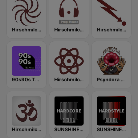
Hirschmilch Progressive
Hirschmilch Prog-House
Hirschmilch Electronic
90s90s Techno
Hirschmilch Techno
Psyndora Psytrance
Hirschmilch Chillout
SUNSHINE LIVE - Hardcore
SUNSHINE LIVE - Hardstyle