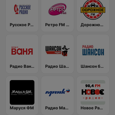
Русское Радио
Ретро FM (Retro FM)
Дорожное Радио (Dorojnoe Radio)
Радио Ваня (Radio Vanya)
Радио Шансон (Chanson)
Шансон без цензуры (Shanson bez cenzury)
Маруся ФМ
Радио Маяк (Radio Mayak)
Новое Радио (New Radio, Novoe Radio)