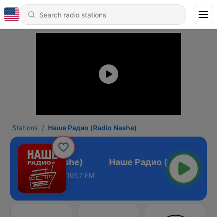
Stations
Наше Радио (Radio Nashe)
адио (Radio Nashe)
101.7 FM