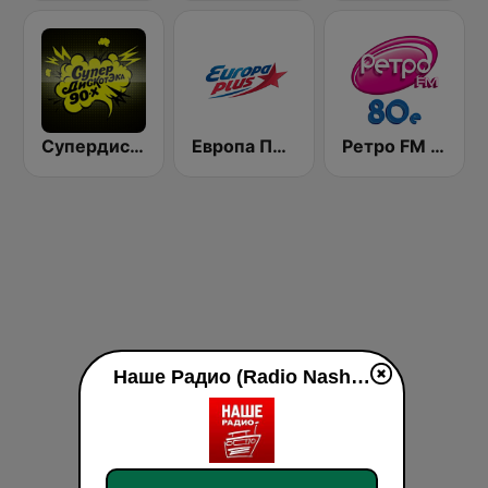
Супердискотека 90х Радио Рекорд (Radio Record 90s Superdisco)
Европа Плюс (Europa Plus)
Ретро FM 80e (Retro FM)
Наше Радио (Radio Nashe) live