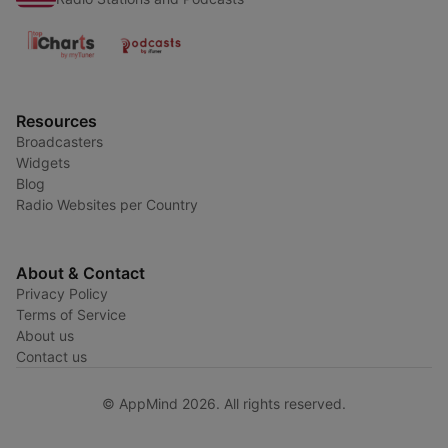
Resources
Broadcasters
Widgets
Blog
Radio Websites per Country
About & Contact
Privacy Policy
Terms of Service
About us
Contact us
© AppMind 2026. All rights reserved.