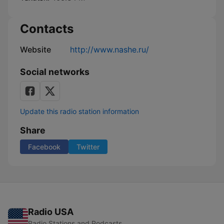
Contacts
Website
http://www.nashe.ru/
Social networks
Update this radio station information
Share
Facebook
Twitter
Radio USA
Radio Stations and Podcasts