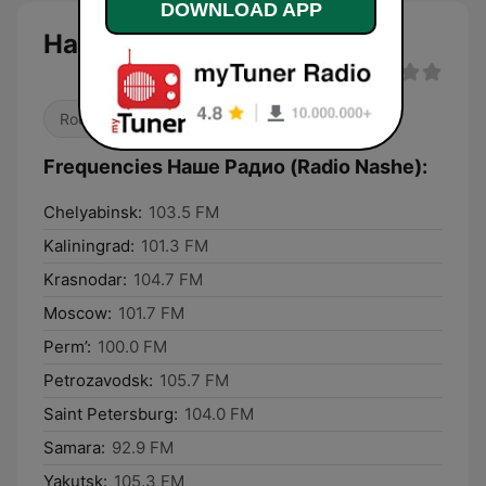
DOWNLOAD APP
Наше Радио (Radio Nashe)
Rock
Alternative / Indie
Frequencies Наше Радио (Radio Nashe):
Chelyabinsk:
103.5 FM
Kaliningrad:
101.3 FM
Krasnodar:
104.7 FM
Moscow:
101.7 FM
Perm’:
100.0 FM
Petrozavodsk:
105.7 FM
Saint Petersburg:
104.0 FM
Samara:
92.9 FM
Yakutsk:
105.3 FM