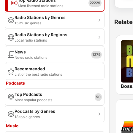
Top Radio Stations
22229
Most listened radio stations
Radio Stations by Genres
Relate
15 music genres
Radio Stations by Regions
Local radio stations
News
1279
News radio stations
Recommended
List of the best radio stations
Podcasts
Boss
Top Podcasts
50
Most popular podcasts
Podcasts by Genres
18 topic genres
Music