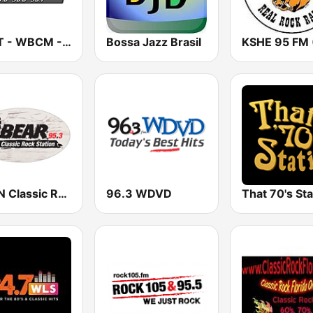
WKLT - WBCM - WRGZ 97.5 KLT The Rock Station
Bossa Jazz Brasil
WGFN Classic Rock The Bear - WWSS
96.3 WDVD
That 70's Sta