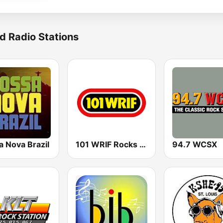
d Radio Stations
a Nova Brazil
101 WRIF Rocks Detroit
94.7 WCSX