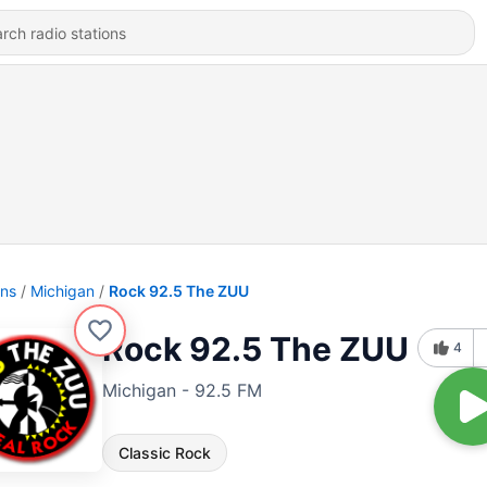
ons
Michigan
Rock 92.5 The ZUU
Rock 92.5 The ZUU
4
Michigan - 92.5 FM
Classic Rock