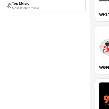
Top Music
Most listened music