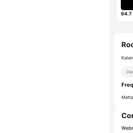
94.7
Roc
Kalam
Cla
Freq
Matt
Co
Webs