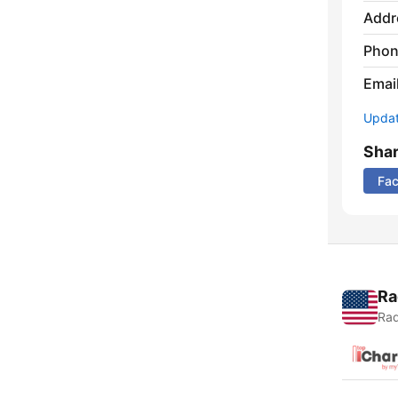
Addr
Phon
Emai
Update
Sha
Fa
Ra
Rad