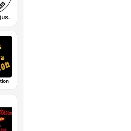
KSHE 95 FM (US Only)
tion