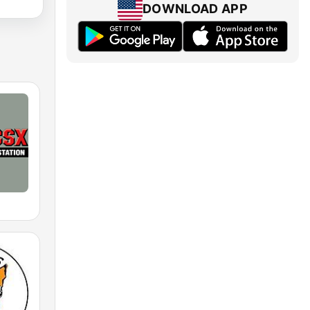
DOWNLOAD APP