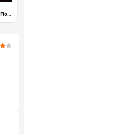
Classic Rock Florida