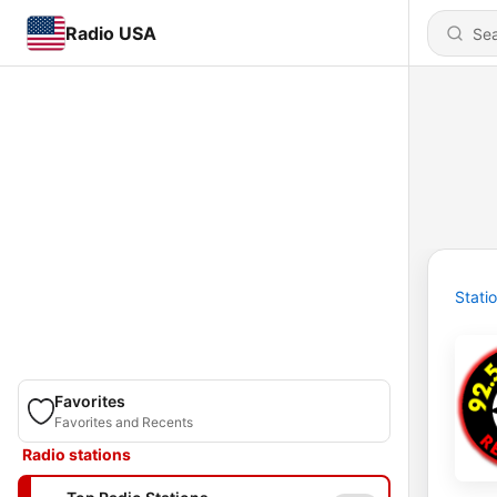
Radio USA
Stati
Favorites
Favorites and Recents
Radio stations