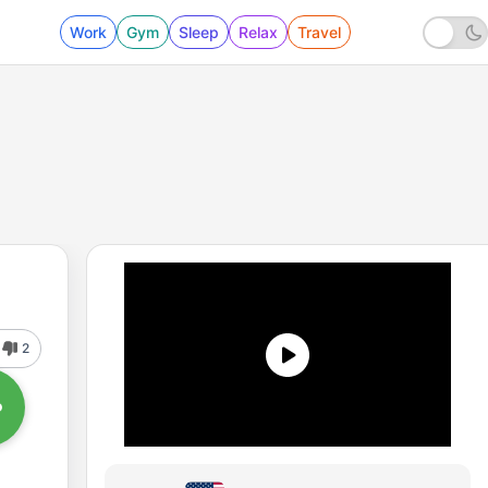
Work
Gym
Sleep
Relax
Travel
2