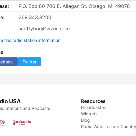
ess:
P.O. Box 80 706 E. Allegan St. Otsego, MI 49078
e:
269.343.3200
l
scottybud@wzuu.com
 this radio station information
re
cebook
Twitter
dio USA
Resources
Broadcasters
io Stations and Podcasts
Widgets
Blog
Radio Websites per Countr