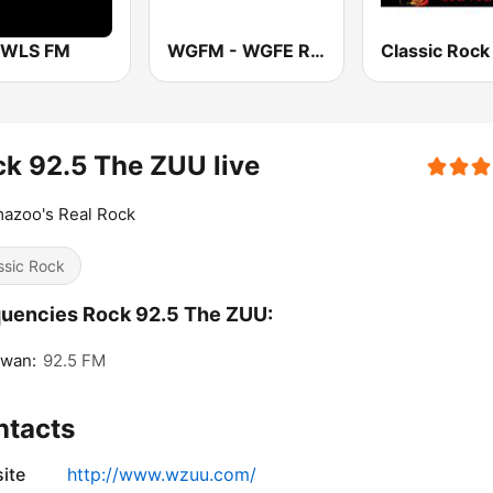
 WLS FM
WGFM - WGFE Rock 105 & 95.5
k 92.5 The ZUU live
azoo's Real Rock
ssic Rock
uencies Rock 92.5 The ZUU:
awan:
92.5 FM
ntacts
ite
http://www.wzuu.com/