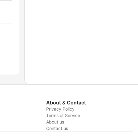
About & Contact
Privacy Policy
Terms of Service
About us
y
Contact us