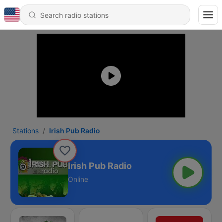
Stations
Irish Pub Radio
Irish Pub Radio
Online