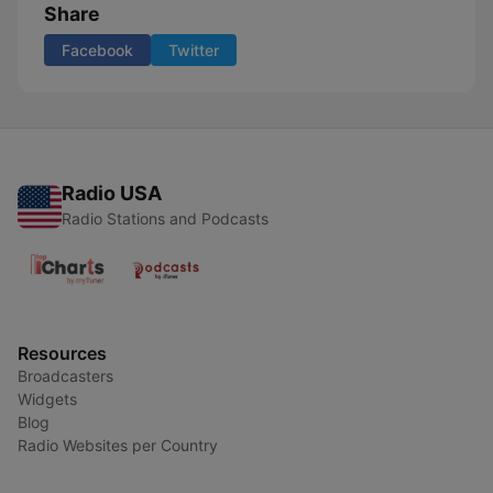
Share
Facebook
Twitter
Radio USA
Radio Stations and Podcasts
Resources
Broadcasters
Widgets
Blog
Radio Websites per Country