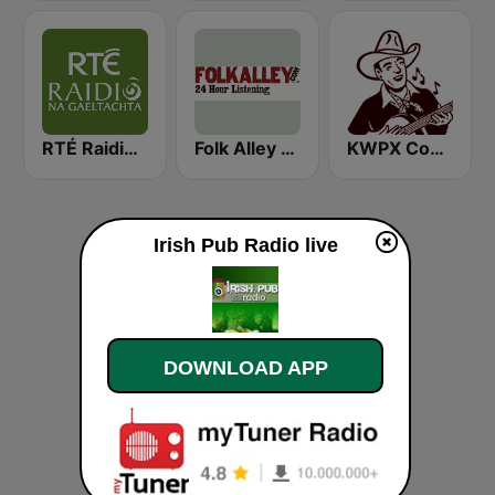
RTÉ Raidió Na Gaeltachta
Folk Alley - Irish
KWPX Cowpoke Classic Country Music
Irish Pub Radio live
DOWNLOAD APP