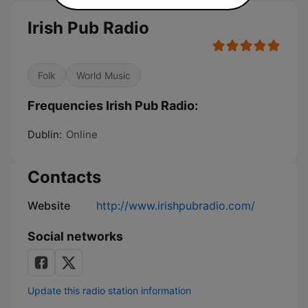
Irish Pub Radio
Folk
World Music
Frequencies Irish Pub Radio:
Dublin:
Online
Contacts
Website
http://www.irishpubradio.com/
Social networks
Update this radio station information