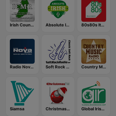
Irish Country Music Radio
Absolute Irish
80s80s Italo Disco
Radio Nova Ireland
Soft Rock Radio
Country Music Radio - Irish Country
Siamsa
Christmas FM
Global Irish Radio