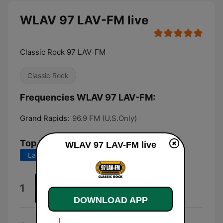
WLAV 97 LAV-FM live
Classic Rock 97 LAV-FM
Classic Rock
Frequencies WLAV 97 LAV-FM:
Grand Rapids:
96.9 FM (U.S.Only)
Top Songs
WLAV 97 LAV-FM live
Last 7 days
Last 30 days
Any Way You Want It (Live)
1
Journey
DOWNLOAD APP
Go Your Own Way