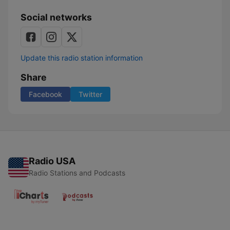
Social networks
Update this radio station information
Share
Facebook
Twitter
Radio USA
Radio Stations and Podcasts