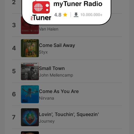
2
Fleetwood Mac
Right Now
3
Van Halen
Come Sail Away
4
Styx
Small Town
5
John Mellencamp
Come As You Are
6
Nirvana
Lovin', Touchin', Squeezin'
7
Journey