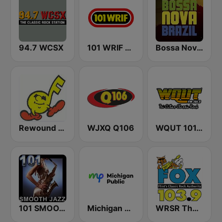
94.7 WCSX
101 WRIF Rocks Detroit
Bossa Nova Brazil
Rewound Radio
WJXQ Q106
WQUT 101.5 FM
101 SMOOTH JAZZ
Michigan Public WUOM / WVGR / WFUM / WLNZ / WRSX
WRSR The Fox 103.9