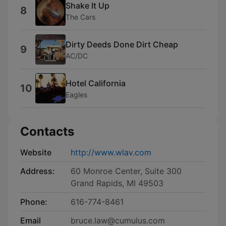
Shake It Up
8
The Cars
Dirty Deeds Done Dirt Cheap
9
AC/DC
Hotel California
10
Eagles
Contacts
Website
http://www.wlav.com
Address:
60 Monroe Center, Suite 300
Grand Rapids, MI 49503
Phone:
616-774-8461
Email
bruce.law@cumulus.com