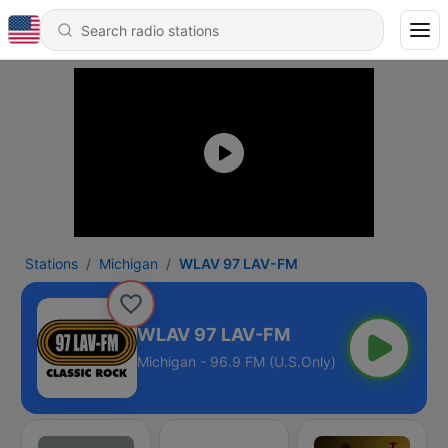
Stations
Michigan
WLAV 97 LAV-FM
WLAV 97 LAV-FM
Michigan - 96.9 FM (U.S.Only)