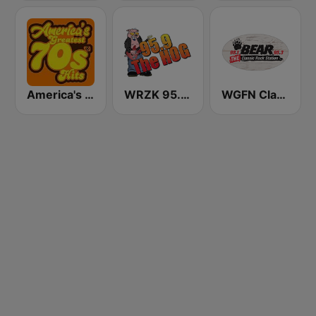
America's Greatest 70s Hits
WRZK 95.9 The Hog
WGFN Classic Rock The Bear - WWSS