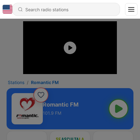
Stations
Romantic FM
Romantic FM
101.9 FM