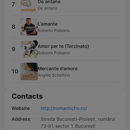
De antano
7
De antano
L'amante
8
Roberto Polisano
Amor per te (Terzinato)
9
Roberto Polisano
Mercante d'amore
10
Angelo Schettino
Contacts
Website
http://romanticfm.ro/
Address:
Strada București–Ploiești, numărul
73-81, sector 1, București