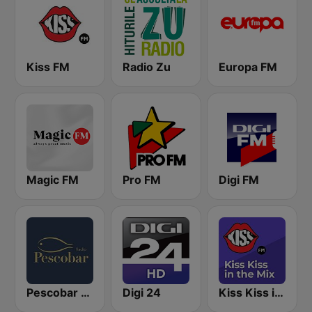
Kiss FM
Radio Zu
Europa FM
Magic FM
Pro FM
Digi FM
Pescobar Radio
Digi 24
Kiss Kiss in the Mix Radio