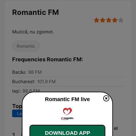
Romantic FM
Muzică, nu zgomot.
Romantic
Frequencies Romantic FM:
Bacău:
98 FM
Bucharest:
101.9 FM
Iaşi:
98.6 FM
Romantic FM live
Top Songs
Last 7 days
Last 30 days
Pensamientos Que Te Acarician el
DOWNLOAD APP
1
Alma