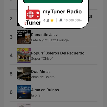
Melodías de Guitarra
Céleste 2025 (feat. AI Generated)
2
AI Wiz
Romantic Jazz
3
Late Night Jazz Lounge
Popurrí Boleros Del Recuerdo
4
Super "Chivo"
Dos Almas
5
Alma de Bolero
Alma en Ruinas
6
Espiral