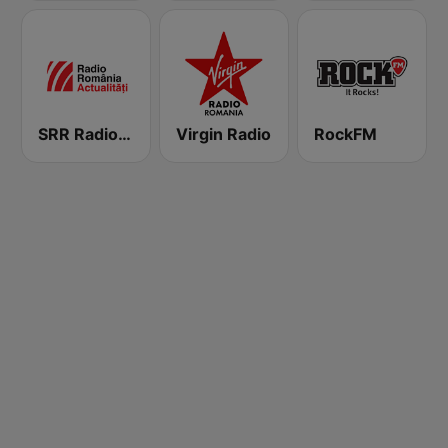
SRR Radio România Actualităţi
Virgin Radio
RockFM