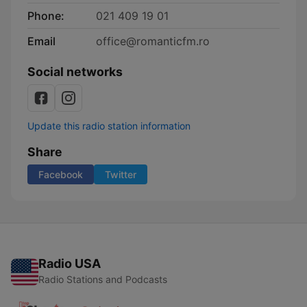
Phone:
021 409 19 01
Email
office@romanticfm.ro
Social networks
Update this radio station information
Share
Facebook
Twitter
Radio USA
Radio Stations and Podcasts